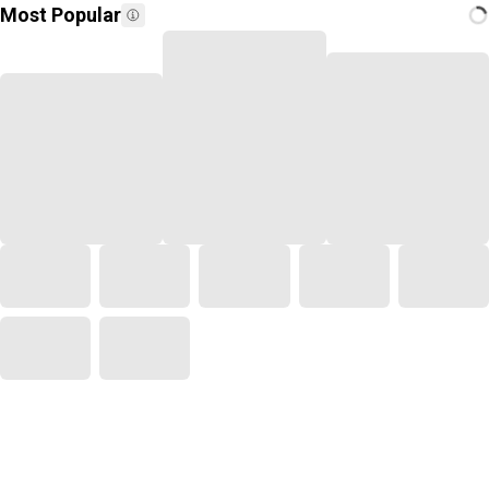
Most Popular