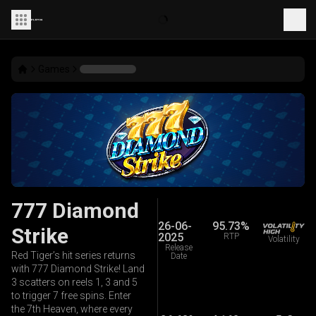
Games
777 Diamond
26-06-
95.73%
Strike
2025
RTP
Volatility
Release
Red Tiger’s hit series returns
Date
with 777 Diamond Strike! Land
3 scatters on reels 1, 3 and 5
to trigger 7 free spins. Enter
the 7th Heaven, where every