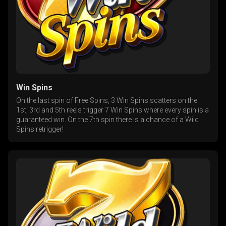
Win Spins
On the last spin of Free Spins, 3 Win Spins scatters on the
1st, 3rd and 5th reels trigger 7 Win Spins where every spin is a
guaranteed win. On the 7th spin there is a chance of a Wild
Spins retrigger!