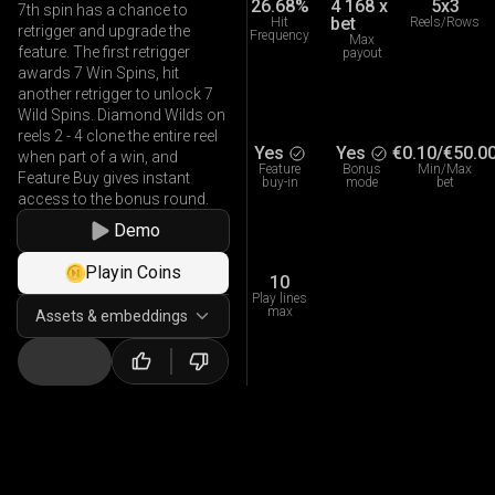
26.68%
4 168
x
5x3
7th spin has a chance to
bet
Hit
Reels/Rows
retrigger and upgrade the
Frequency
Max
feature. The first retrigger
payout
awards 7 Win Spins, hit
another retrigger to unlock 7
Wild Spins. Diamond Wilds on
reels 2 - 4 clone the entire reel
Yes
Yes
€0.10
/
€50.0
when part of a win, and
Feature
Bonus
Min/Max
Feature Buy gives instant
buy-in
mode
bet
access to the bonus round.
Demo
Playin Coins
10
Play lines
max
Assets & embeddings