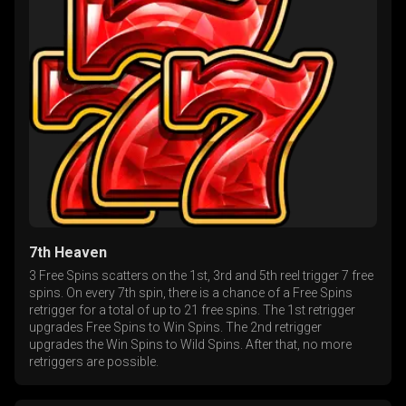
7th Heaven
3 Free Spins scatters on the 1st, 3rd and 5th reel trigger 7 free
spins. On every 7th spin, there is a chance of a Free Spins
retrigger for a total of up to 21 free spins. The 1st retrigger
upgrades Free Spins to Win Spins. The 2nd retrigger
upgrades the Win Spins to Wild Spins. After that, no more
retriggers are possible.