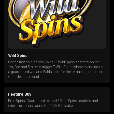
Wild Spins
On the last spin of Win Spins, 3 Wild Spins scatters on the
1st, 3rd and 5th reels trigger 7 Wild Spins where every spin is
a guaranteed win and Wilds lock for the remaining duration
of the bonus round.
Feature Buy
Free Spins: Guaranteed to land 3 Free Spins scatters and
enter the bonus round for 100x the stake.