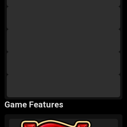
Game Features