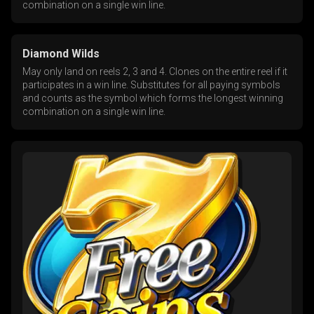
combination on a single win line.
Diamond Wilds
May only land on reels 2, 3 and 4. Clones on the entire reel if it
participates in a win line. Substitutes for all paying symbols
and counts as the symbol which forms the longest winning
combination on a single win line.