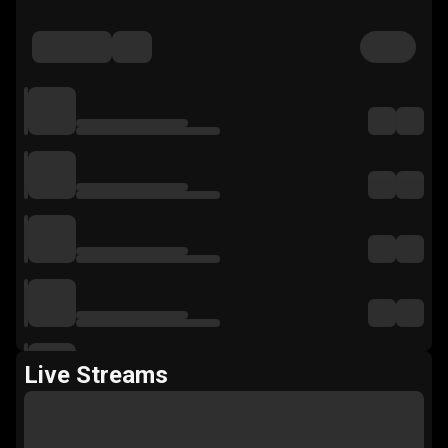
Live Streams