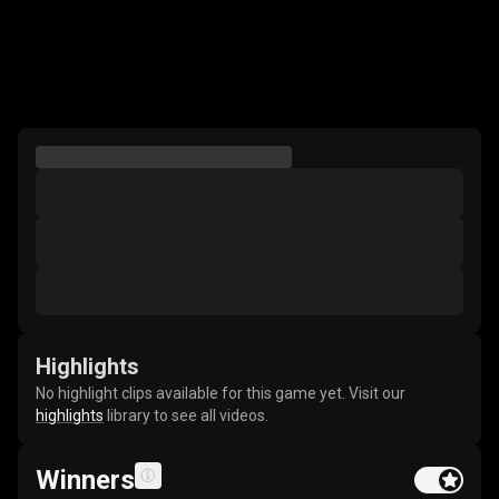
Highlights
No highlight clips available for this game yet. Visit our
highlights
library to see all videos.
Winners
Feature buy t