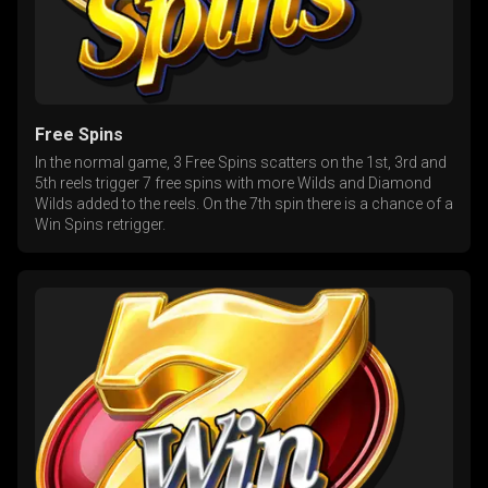
Free Spins
In the normal game, 3 Free Spins scatters on the 1st, 3rd and
5th reels trigger 7 free spins with more Wilds and Diamond
Wilds added to the reels. On the 7th spin there is a chance of a
Win Spins retrigger.