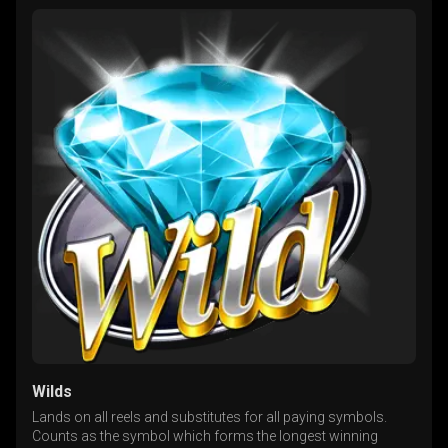
Wilds
Lands on all reels and substitutes for all paying symbols.
Counts as the symbol which forms the longest winning