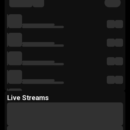
Live Streams