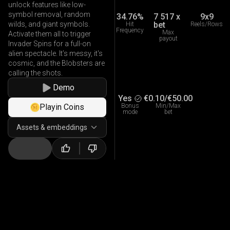
unlock features like low-
symbol removal, random
34.76%
7 517
x
9x9
bet
wilds, and giant symbols.
Hit
Reels/Rows
Frequency
Max
Activate them all to trigger
payout
Invader Spins for a full-on
alien spectacle. It’s messy, it's
cosmic, and the Blobsters are
calling the shots.
Demo
Yes
€0.10
/
€50.00
Bonus
Min/Max
Playin Coins
mode
bet
Assets & embeddings