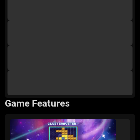
Game Features