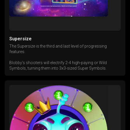
Supersize
The Supersize is the third and last level of progressing
features.
Blobby’s shooters will electrify 2-4 high-paying or Wild
Symbols, turning them into 3x3-sized Super Symbols.