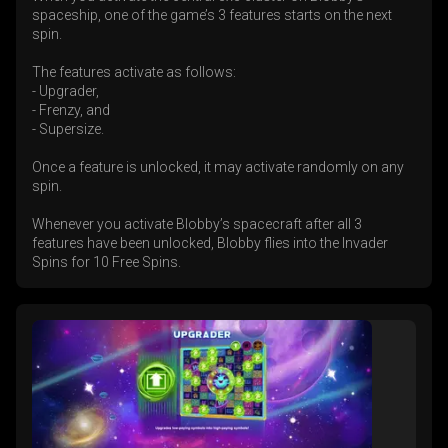
spaceship, one of the game’s 3 features starts on the next
spin.
The features activate as follows:
- Upgrader,
- Frenzy, and
- Supersize.
Once a feature is unlocked, it may activate randomly on any
spin.
Whenever you activate Blobby’s spacecraft after all 3
features have been unlocked, Blobby flies into the Invader
Spins for 10 Free Spins.