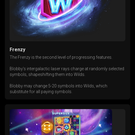
Frenzy
The Frenzy is the second level of progressing features.
Blobby’s intergalactic laser rays charge at randomly selected
symbols, shapeshifting them into Wilds.
Blobby may change 5-20 symbols into Wilds, which
substitute for all paying symbols.