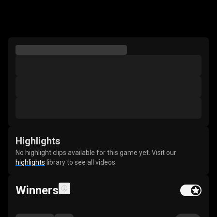
Highlights
No highlight clips available for this game yet. Visit our
highlights
library to see all videos.
Winners
Feature buy t