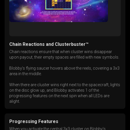
Chain Reactions and Clusterbuster™
Chain reactions ensure that when cluster wins disappear
upon payout, their empty spaces are filled with new symbols.
Blobby’s flying saucer hovers above the reels, covering a 3x3
area in the middle.
When there are cluster wins right next to the spacecraft, lights
on the disc glow up, and Blobby activates 1 of the
progressing features on the next spin when all LEDs are
alight.
Progressing Features
When you activate the central 3x3 cluster on Blobby’s