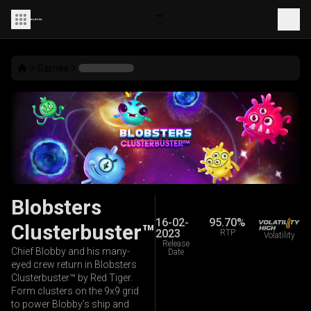
Games
Blobsters
16-02-
95.70%
Clusterbuster™
2023
RTP
Volatility
Release
Chief Blobby and his many-
Date
eyed crew return in Blobsters
Clusterbuster™ by Red Tiger.
Form clusters on the 9x9 grid
to power Blobby’s ship and