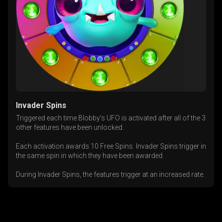
Invader Spins
Triggered each time Blobby's UFO is activated after all of the 3
other features have been unlocked.
Each activation awards 10 Free Spins. Invader Spins trigger in
the same spin in which they have been awarded.
During Invader Spins, the features trigger at an increased rate.