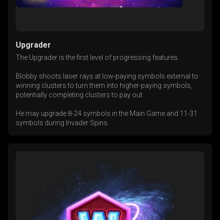
Upgrader
The Upgrader is the first level of progressing features.
Blobby shoots laser rays at low-paying symbols external to
winning clusters to turn them into higher-paying symbols,
potentially completing clusters to pay out.
He may upgrade 8-24 symbols in the Main Game and 11-31
symbols during Invader Spins.