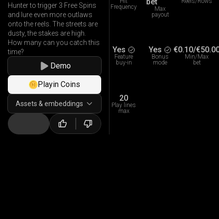
bet
Hit
Reels/Rows
Hunter to trigger 3 Free Spins
Frequency
Max
and lure even more outlaws
payout
onto the reels. The streets are
dusty, the stakes are high.
How many can you catch this
Yes
Yes
€0.10
/
€50.0
time?
Feature
Bonus
Min/Max
buy-in
mode
bet
Demo
Playin Coins
20
Assets & embeddings
Play lines
max