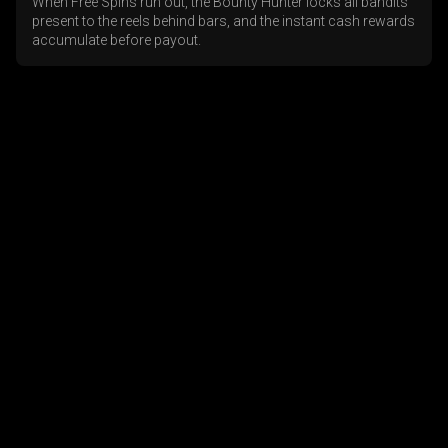
When Free Spins run out, the Bounty Hunter locks all bandits
present to the reels behind bars, and the instant cash rewards
accumulate before payout.