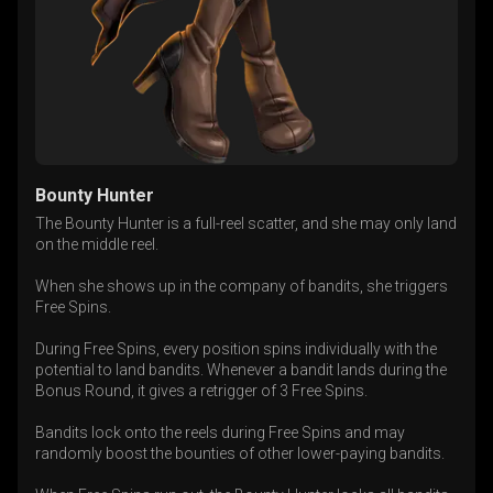
Bounty Hunter
The Bounty Hunter is a full-reel scatter, and she may only land
on the middle reel.
When she shows up in the company of bandits, she triggers
Free Spins.
During Free Spins, every position spins individually with the
potential to land bandits. Whenever a bandit lands during the
Bonus Round, it gives a retrigger of 3 Free Spins.
Bandits lock onto the reels during Free Spins and may
randomly boost the bounties of other lower-paying bandits.