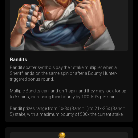
Bandits
Bandit scatter symbols pay their stake multiplier when a
Sheriff lands on the same spin or after a Bounty Hunter-
triggered bonus round.
Multiple Bandits can land on 1 spin, and they may lock for up
to 5 spins, increasing their bounty by 10%-50% per spin.
Bandit prizes range from 1x-3x (Bandit 1) to 21x-25x (Bandit
5) stake, with a maximum bounty of 500x the current stake.