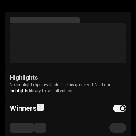
Highlights
No highlight clips available for this game yet. Visit our
highlights
library to see all videos.
Winners
Feature buy t