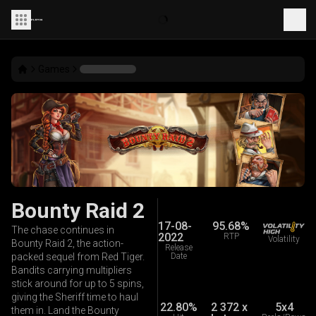
Games
Bounty Raid 2
17-08-
95.68%
The chase continues in
2022
RTP
Volatility
Bounty Raid 2, the action-
Release
packed sequel from Red Tiger.
Date
Bandits carrying multipliers
stick around for up to 5 spins,
giving the Sheriff time to haul
22.80%
2 372
x
5x4
them in. Land the Bounty