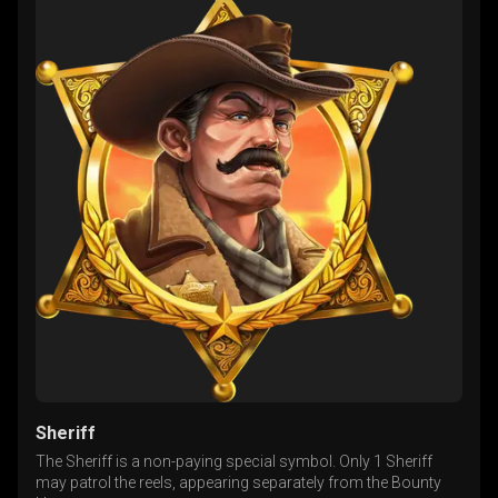
Sheriff
The Sheriff is a non-paying special symbol. Only 1 Sheriff
may patrol the reels, appearing separately from the Bounty