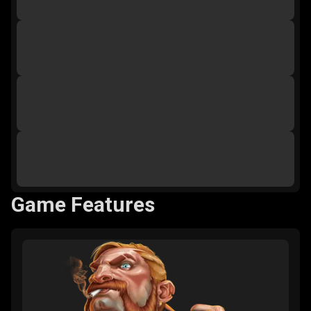
Game Features