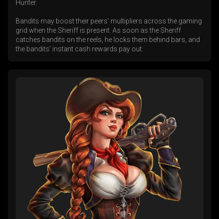
Hunter.
Bandits may boost their peers’ multipliers across the gaming
grid when the Sheriff is present. As soon as the Sheriff
catches bandits on the reels, he locks them behind bars, and
the bandits’ instant cash rewards pay out.