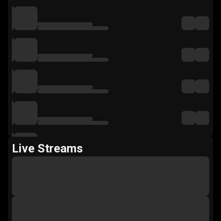
Live Streams