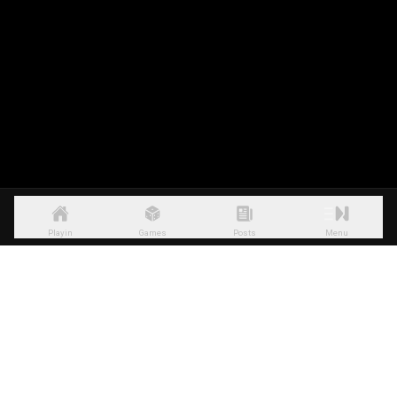
Playin
Games
Posts
Menu
PLEASE GAMBLE RESPONSIBLY