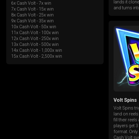
lands it clone
6x Cash Volt - 7x win
and turns int
7x Cash Volt - 15x win
8x Cash Volt - 25x win
9x Cash Volt - 35x win
10x Cash Volt - 50x win
11x Cash Volt - 100x win
12x Cash Volt - 250x win
13x Cash Volt - 500x win
14x Cash Volt - 1,000x win
15x Cash Volt - 2,500x win
Volt Spins
Volt Spins tr
land on reels
fill their re
players get 3
format. Only
Cash Volt sy