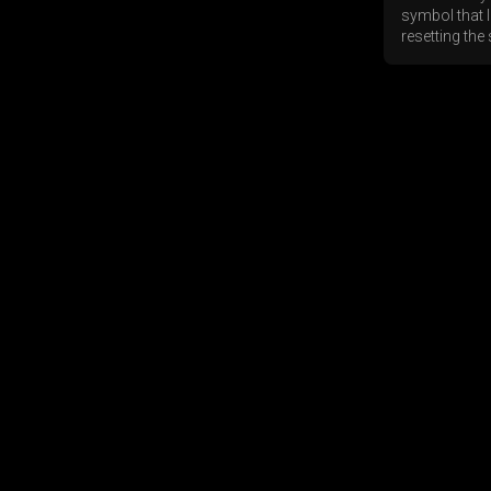
symbol that l
resetting the