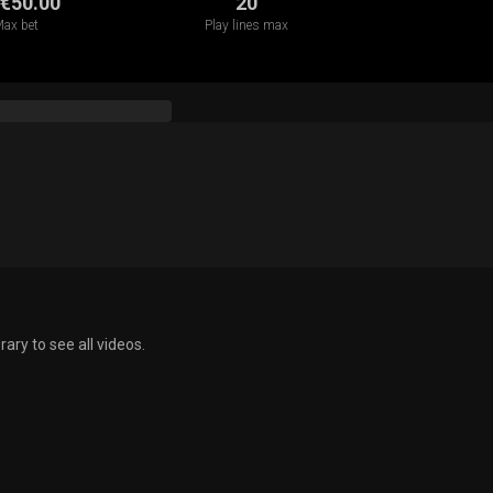
€50.00
20
ax bet
Play lines max
brary to see all videos.