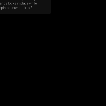
ands locks in place while
 spin counter back to 3.