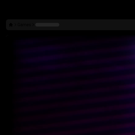
Games