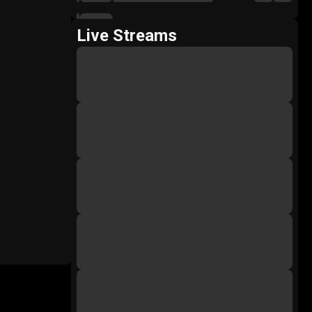
Live Streams