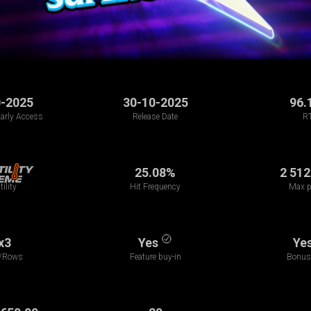
0-2025
30-10-2025
96.
Early Access
Release Date
R
25.08%
2 512
tility
Hit Frequency
Max p
x3
Yes
Ye
s/Rows
Feature buy-in
Bonus