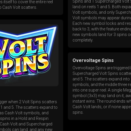
Spins and 1 Supercharged Volt 
s itself to cover the entire reel
land on reels 1 and 5. Both exp
o Cash Volt scatters.
Volt symbols, and only Superc
Volt symbols may appear during
Each new symbol locks and res
back to 3, with the feature endi
new symbols land for 3 spins or t
completely.
Overvoltage Spins
Overvoltage Spins are triggered 
Supercharged Volt Spins scatter
and 5. The scatters expand into
symbols, and the middle three r
into one super reel. A single Me
symbol (3x3) may land on it, a
instant wins. The round ends 
igger when 2 Volt Spins scatters
Cash Volt lands, or if none appe
 1 and 5. The scatters expand to
spins.
els as Cash Volt symbols, and
 spins in a Hold and Respin
 Cash Volt and Supercharged
mbols can land, and any new