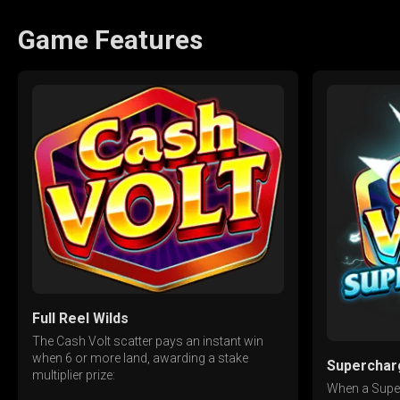
Game Features
Full Reel Wilds
The Cash Volt scatter pays an instant win
when 6 or more land, awarding a stake
Superchar
multiplier prize:
When a Super