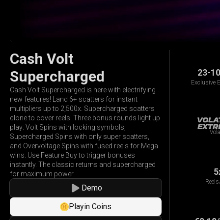
Cash Volt
23-1
Supercharged
Exclusive 
Cash Volt Supercharged is here with electrifying
new features! Land 6+ scatters for instant
multipliers up to 2,500x. Supercharged scatters
clone to cover reels. Three bonus rounds light up
play: Volt Spins with locking symbols,
Vola
Supercharged Spins with only super scatters,
and Overvoltage Spins with fused reels for Mega
wins. Use Feature Buy to trigger bonuses
instantly. The classic returns and supercharged
5
for maximum power.
Reel
Demo
Playin Coins