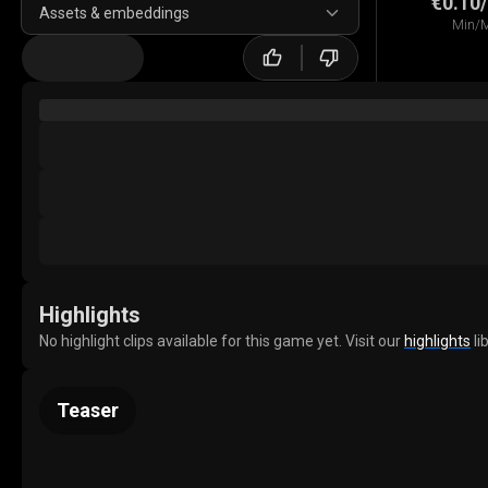
€0.10
/
Assets & embeddings
Min/M
Highlights
No highlight clips available for this game yet. Visit our
highlights
li
Teaser