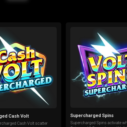
Supercharged Spins
ged Cash Volt
Supercharged Spins activate wh
charged Cash Volt scatter