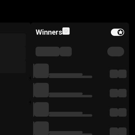
Winners
Feature buy to