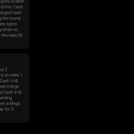
Spins scatter
and into Cash
harged Cash
 the round.
ets spins
ng when no
he reels fill
by 2
s on reels 1
 Cash Volt
eels merge
ga Cash Volt
warding
when a Mega
ar for 3