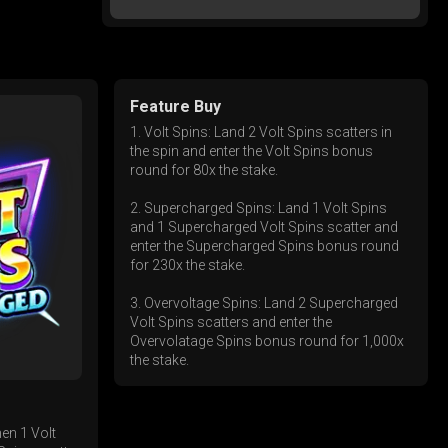
Feature Buy
1. Volt Spins: Land 2 Volt Spins scatters in
the spin and enter the Volt Spins bonus
round for 80x the stake.
2. Supercharged Spins: Land 1 Volt Spins
and 1 Supercharged Volt Spins scatter and
enter the Supercharged Spins bonus round
for 230x the stake.
3. Overvoltage Spins: Land 2 Supercharged
Volt Spins scatters and enter the
Overvolatage Spins bonus round for 1,000x
the stake.
en 1 Volt