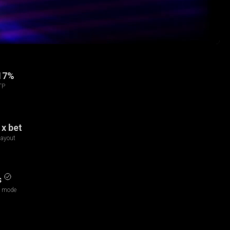
17%
TP
x bet
ayout
s
 mode