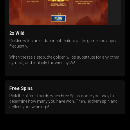
2x Wild
Golden wilds are a dominant feature of the game and appear
frequently.
When the reels stop, the golden wilds substitute for any other
symbol, and multiply line wins by 2x!
Free Spins
Pick the offered cards when Free Spins come your way to
determine how many you have won. Then, let them spin and
collect your winnings!