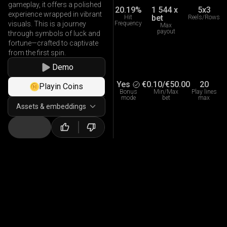
gameplay, it offers a polished
20.19%
1 544
x
5x3
experience wrapped in vibrant
bet
Hit
Reels/Rows
Frequency
visuals. This is a journey
Max
payout
through symbols of luck and
fortune—crafted to captivate
from the first spin.
Demo
Yes
€0.10
/
€50.00
20
Playin Coins
Bonus
Min/Max
Play lines
mode
bet
max
Assets & embeddings