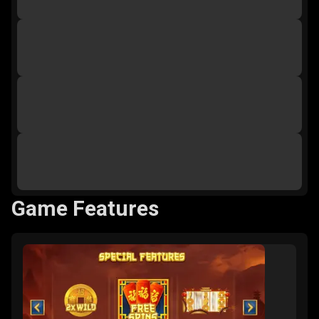
Game Features