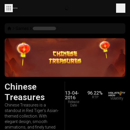
Games
Chinese
13-04-
96.22%
Treasures
2016
RTP
Volatility
Release
Chinese Treasures is a
Date
standout in Red Tiger’s Asian-
themed collection. With
elegant design, smooth
animations, and finely tuned