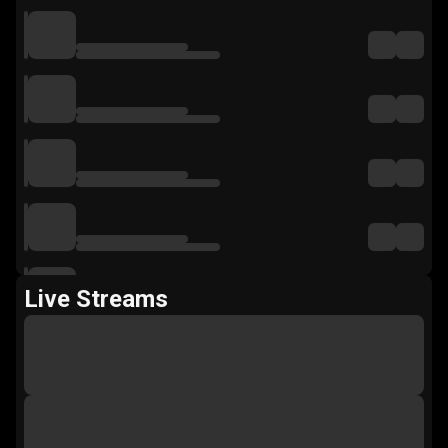
Live Streams