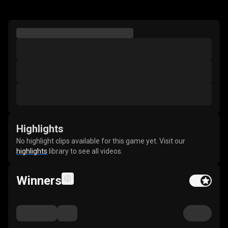
Highlights
No highlight clips available for this game yet. Visit our
highlights
library to see all videos.
Winners
Feature buy t