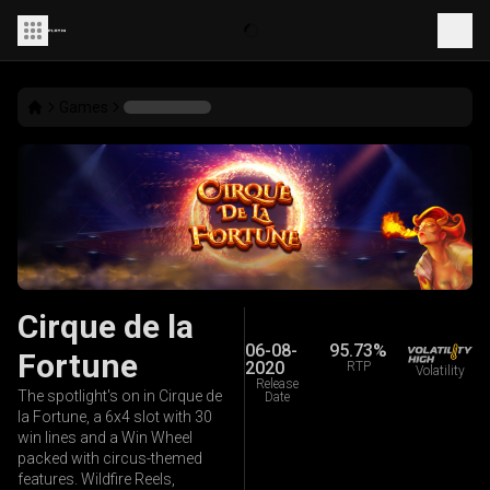
Games
Cirque de la
06-08-
95.73%
Fortune
2020
RTP
Volatility
Release
The spotlight's on in Cirque de
Date
la Fortune, a 6x4 slot with 30
win lines and a Win Wheel
packed with circus-themed
features. Wildfire Reels,