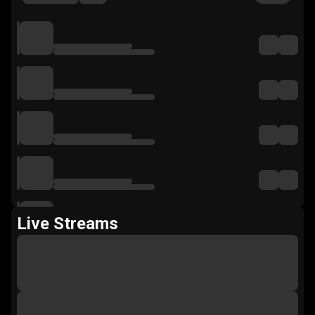
Live Streams