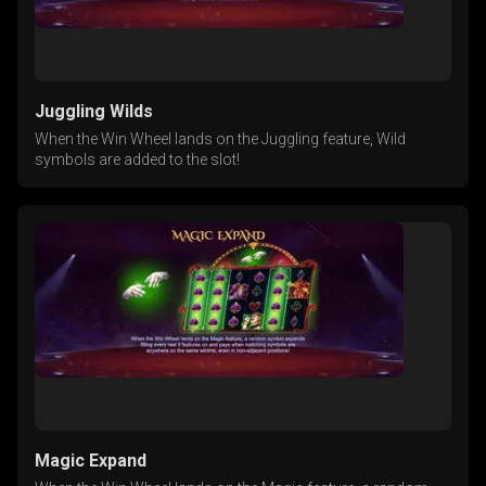
Juggling Wilds
When the Win Wheel lands on the Juggling feature, Wild
symbols are added to the slot!
Magic Expand