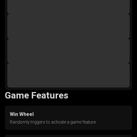
Game Features
Win Wheel
Randomly triggers to activate a game feature.