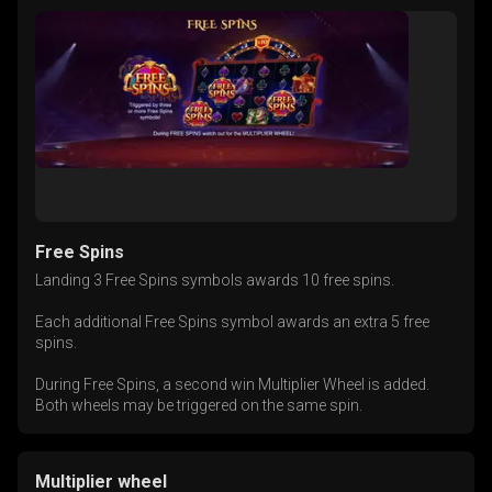
Free Spins
Landing 3 Free Spins symbols awards 10 free spins.
Each additional Free Spins symbol awards an extra 5 free
spins.
During Free Spins, a second win Multiplier Wheel is added.
Both wheels may be triggered on the same spin.
Multiplier wheel