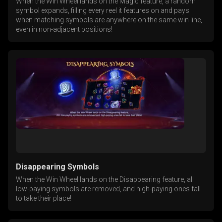
When the Win Wheel lands on the Magic feature, a random
symbol expands, filling every reel it features on and pays
when matching symbols are anywhere on the same win line,
even in non-adjacent positions!
Disappearing Symbols
When the Win Wheel lands on the Disappearing feature, all
low-paying symbols are removed, and high-paying ones fall
to take their place!