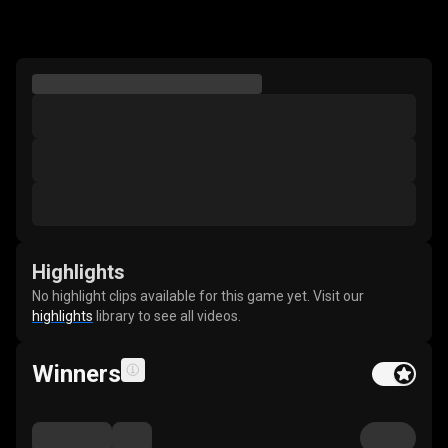
Highlights
No highlight clips available for this game yet. Visit our
highlights
library to see all videos.
Winners
Feature buy t