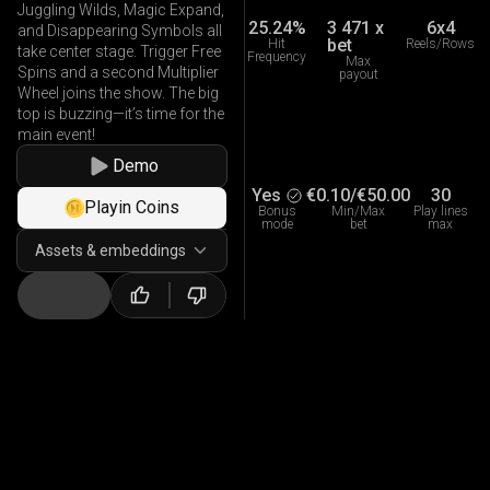
Juggling Wilds, Magic Expand,
25.24%
3 471
x
6x4
and Disappearing Symbols all
bet
Hit
Reels/Rows
take center stage. Trigger Free
Frequency
Max
Spins and a second Multiplier
payout
Wheel joins the show. The big
top is buzzing—it’s time for the
main event!
Demo
Yes
€0.10
/
€50.00
30
Playin Coins
Bonus
Min/Max
Play lines
mode
bet
max
Assets & embeddings