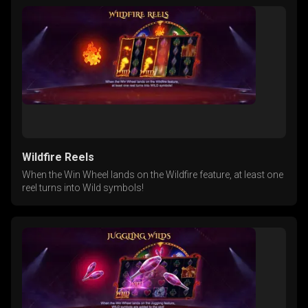
Wildfire Reels
When the Win Wheel lands on the Wildfire feature, at least one
reel turns into Wild symbols!