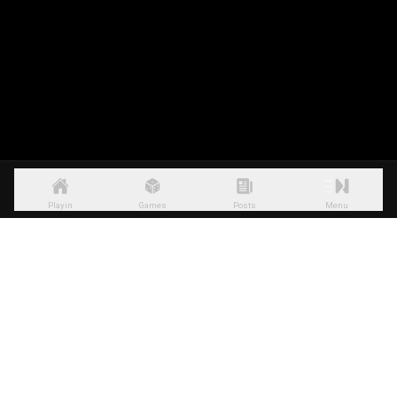
Playin
Games
Posts
Menu
PLEASE GAMBLE RESPONSIBLY