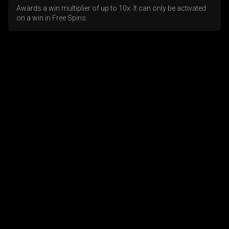
Awards a win multiplier of up to 10x. It can only be activated
on a win in Free Spins.