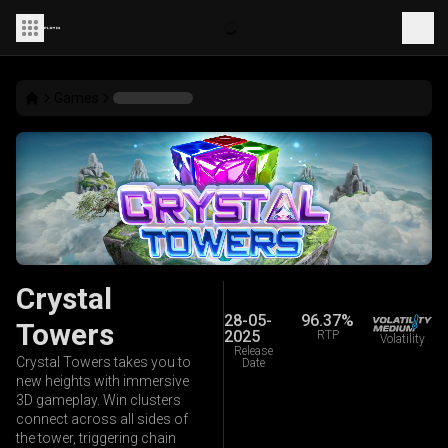
Games
Crystal
28-05-
96.37%
Towers
2025
RTP
Volatility
Release
Crystal Towers takes you to
Date
new heights with immersive
3D gameplay. Win clusters
connect across all sides of
the tower, triggering chain