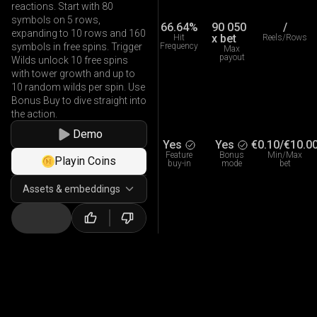
reactions. Start with 80
symbols on 5 rows,
66.64%
90 050
/
expanding to 10 rows and 160
x bet
Hit
Reels/Rows
Frequency
symbols in free spins. Trigger
Max
payout
Wilds unlock 10 free spins
with tower growth and up to
10 random wilds per spin. Use
Bonus Buy to dive straight into
the action.
Demo
Yes
Yes
€0.10
/
€10.0
Feature
Bonus
Min/Max
Playin Coins
buy-in
mode
bet
Assets & embeddings