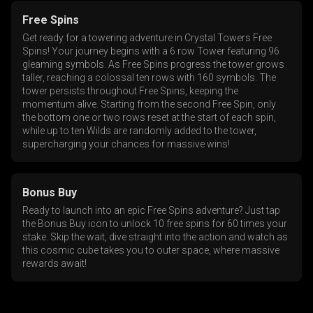
Free Spins
Get ready for a towering adventure in Crystal Towers Free
Spins! Your journey begins with a 6 row Tower featuring 96
gleaming symbols. As Free Spins progress the tower grows
taller, reaching a colossal ten rows with 160 symbols. The
tower persists throughout Free Spins, keeping the
momentum alive. Starting from the second Free Spin, only
the bottom one or two rows reset at the start of each spin,
while up to ten Wilds are randomly added to the tower,
supercharging your chances for massive wins!
Bonus Buy
Ready to launch into an epic Free Spins adventure? Just tap
the Bonus Buy icon to unlock 10 free spins for 60 times your
stake. Skip the wait, dive straight into the action and watch as
this cosmic cube takes you to outer space, where massive
rewards await!