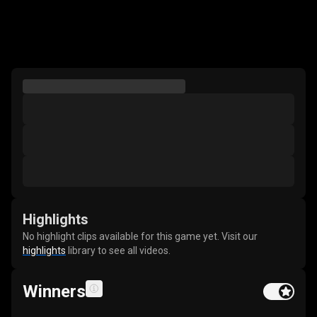
Highlights
No highlight clips available for this game yet. Visit our
highlights
library to see all videos.
Winners
Feature buy t