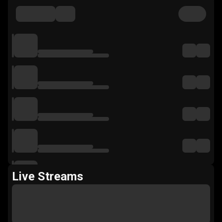
Live Streams