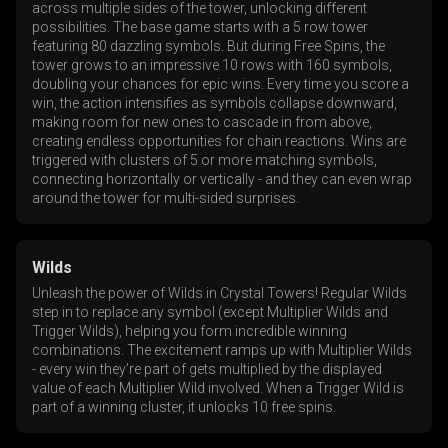
across multiple sides of the tower, unlocking different
possibilities. The base game starts with a 5 row tower
featuring 80 dazzling symbols. But during Free Spins, the
tower grows to an impressive 10 rows with 160 symbols,
doubling your chances for epic wins. Every time you score a
win, the action intensifies as symbols collapse downward,
making room for new ones to cascade in from above,
creating endless opportunities for chain reactions. Wins are
triggered with clusters of 5 or more matching symbols,
connecting horizontally or vertically - and they can even wrap
around the tower for multi-sided surprises.
Wilds
Unleash the power of Wilds in Crystal Towers! Regular Wilds
step in to replace any symbol (except Multiplier Wilds and
Trigger Wilds), helping you form incredible winning
combinations. The excitement ramps up with Multiplier Wilds
- every win they’re part of gets multiplied by the displayed
value of each Multiplier Wild involved. When a Trigger Wild is
part of a winning cluster, it unlocks 10 free spins.