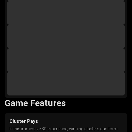
Game Features
Cluster Pays
In this immersive 3D experience, winning clusters can form