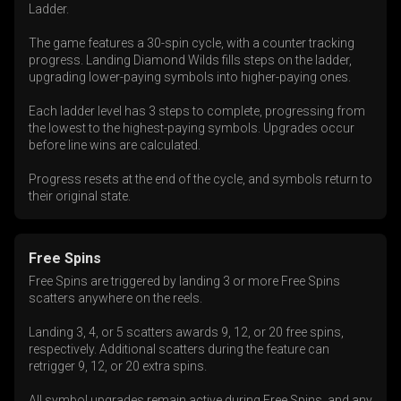
Ladder.
The game features a 30-spin cycle, with a counter tracking
progress. Landing Diamond Wilds fills steps on the ladder,
upgrading lower-paying symbols into higher-paying ones.
Each ladder level has 3 steps to complete, progressing from
the lowest to the highest-paying symbols. Upgrades occur
before line wins are calculated.
Progress resets at the end of the cycle, and symbols return to
their original state.
Free Spins
Free Spins are triggered by landing 3 or more Free Spins
scatters anywhere on the reels.
Landing 3, 4, or 5 scatters awards 9, 12, or 20 free spins,
respectively. Additional scatters during the feature can
retrigger 9, 12, or 20 extra spins.
All symbol upgrades remain active during Free Spins, and any