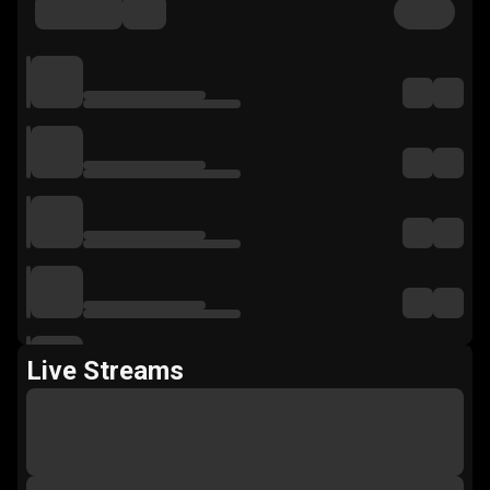
Live Streams