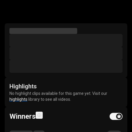
Highlights
No highlight clips available for this game yet. Visit our
highlights
library to see all videos.
Winners
Feature buy t