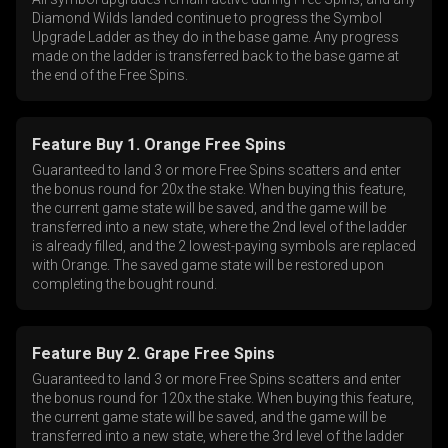
Diamond Wilds landed continue to progress the Symbol
Upgrade Ladder as they do in the base game. Any progress
made on the ladder is transferred back to the base game at
the end of the Free Spins.
Feature Buy 1. Orange Free Spins
Guaranteed to land 3 or more Free Spins scatters and enter
the bonus round for 20x the stake. When buying this feature,
the current game state will be saved, and the game will be
transferred into a new state, where the 2nd level of the ladder
is already filled, and the 2 lowest-paying symbols are replaced
with Orange. The saved game state will be restored upon
completing the bought round.
Feature Buy 2. Grape Free Spins
Guaranteed to land 3 or more Free Spins scatters and enter
the bonus round for 120x the stake. When buying this feature,
the current game state will be saved, and the game will be
transferred into a new state, where the 3rd level of the ladder