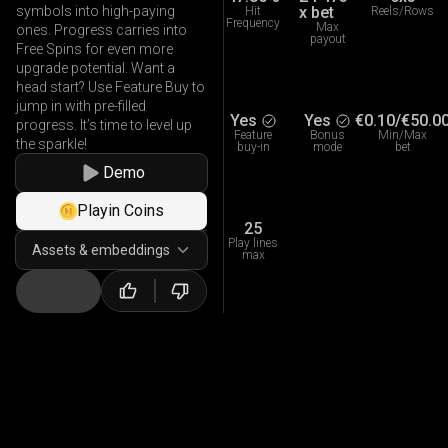
symbols into high-paying
x bet
Hit
Reels/Rows
Frequency
Max
ones. Progress carries into
payout
Free Spins for even more
upgrade potential. Want a
head start? Use Feature Buy to
jump in with pre-filled
Yes
Yes
€0.10
/
€50.0
progress. It’s time to level up
Feature
Bonus
Min/Max
the sparkle!
buy-in
mode
bet
Demo
Playin Coins
25
Play lines
Assets & embeddings
max