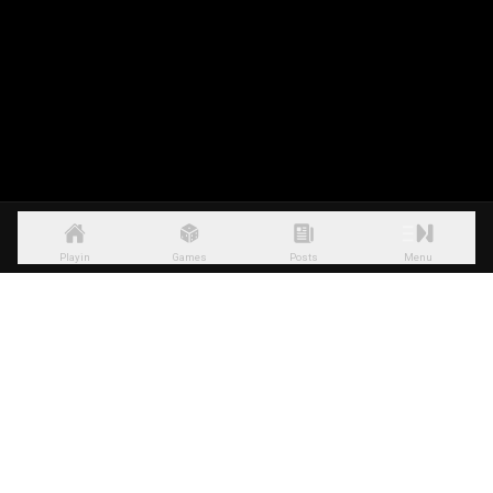
Playin
Games
Posts
Menu
PLEASE GAMBLE RESPONSIBLY
Evolution Gaming Malta Limited, a company incorporated under the laws of