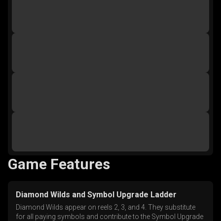
Game Features
Diamond Wilds and Symbol Upgrade Ladder
Diamond Wilds appear on reels 2, 3, and 4. They substitute
for all paying symbols and contribute to the Symbol Upgrade