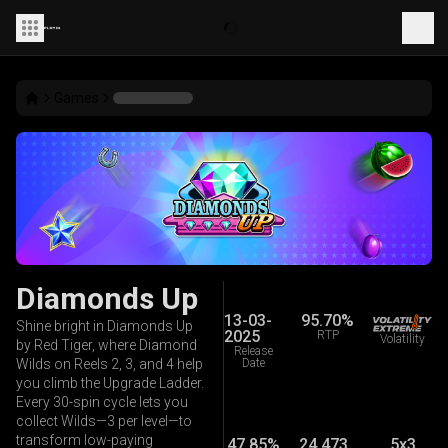
Games
Diamonds Up
13-03-
95.70%
Shine bright in Diamonds Up
2025
RTP
Volatility
by Red Tiger, where Diamond
Release
Wilds on Reels 2, 3, and 4 help
Date
you climb the Upgrade Ladder.
Every 30-spin cycle lets you
collect Wilds—3 per level—to
transform low-paying
47.85%
24 473
5x3