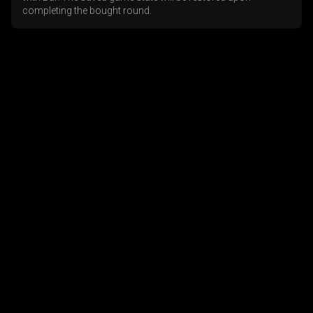
completing the bought round.