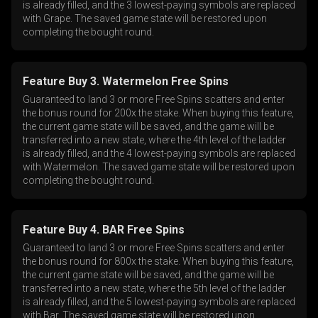
is already filled, and the 3 lowest-paying symbols are replaced
with Grape. The saved game state will be restored upon
completing the bought round.
Feature Buy 3. Watermelon Free Spins
Guaranteed to land 3 or more Free Spins scatters and enter
the bonus round for 200x the stake. When buying this feature,
the current game state will be saved, and the game will be
transferred into a new state, where the 4th level of the ladder
is already filled, and the 4 lowest-paying symbols are replaced
with Watermelon. The saved game state will be restored upon
completing the bought round.
Feature Buy 4. BAR Free Spins
Guaranteed to land 3 or more Free Spins scatters and enter
the bonus round for 800x the stake. When buying this feature,
the current game state will be saved, and the game will be
transferred into a new state, where the 5th level of the ladder
is already filled, and the 5 lowest-paying symbols are replaced
with Bar. The saved game state will be restored upon