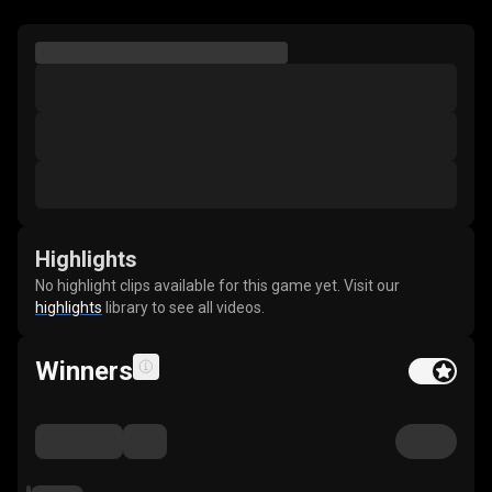
Highlights
No highlight clips available for this game yet. Visit our
highlights
library to see all videos.
Winners
Feature buy t