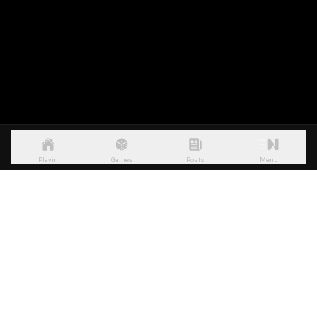
Playin
Games
Posts
Menu
PLEASE GAMBLE RESPONSIBLY