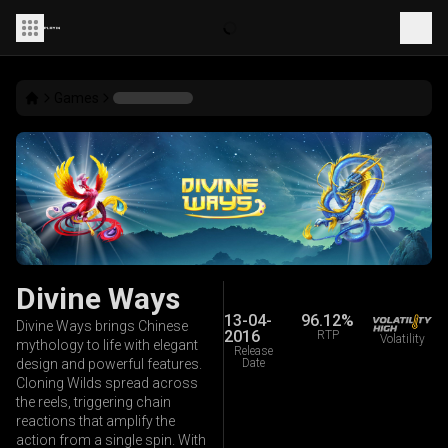
Games
Divine Ways
13-04-
96.12%
Divine Ways brings Chinese
2016
RTP
Volatility
mythology to life with elegant
Release
design and powerful features.
Date
Cloning Wilds spread across
the reels, triggering chain
reactions that amplify the
action from a single spin. With