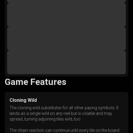
Game Features
Cloning Wild
The cloning wild substitutes for all other paying symbols. It
lands as a single wild on any reel but is volatile and may
spread, turning adjoining tiles wild, too.
The chain reaction can continue until every tile on the board