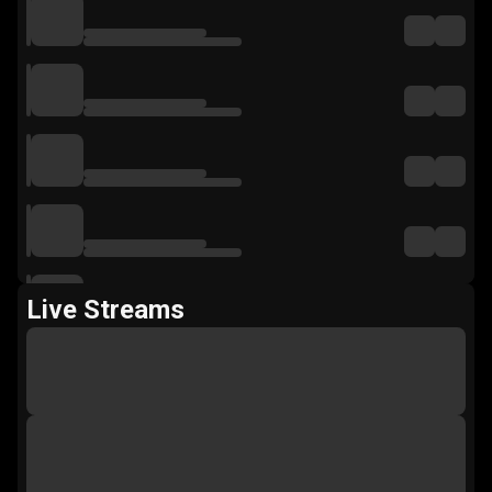
Live Streams