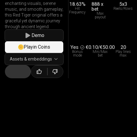
enchanting visuals, serene
18.63%
888
x
5x3
bet
Hit
Reels/Rows
music, and smooth gameplay,
Frequency
Max
this Red Tiger original offers a
payout
graceful yet dynamic journey
through ancient legend.
Demo
Playin Coins
Yes
€0.10
/
€50.00
20
Bonus
Min/Max
Play lines
mode
bet
max
Assets & embeddings