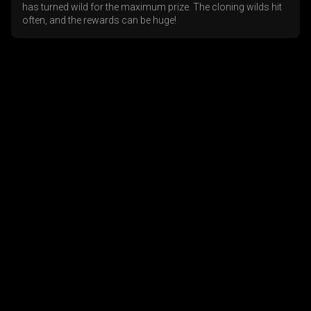
has turned wild for the maximum prize. The cloning wilds hit
often, and the rewards can be huge!