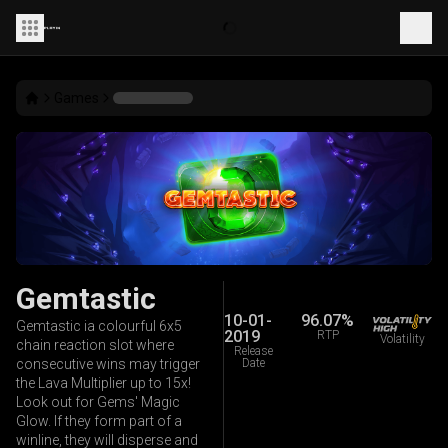
Games
Gemtastic
10-01-
96.07%
Gemtastic ia colourful 6x5
2019
RTP
Volatility
chain reaction slot where
Release
consecutive wins may trigger
Date
the Lava Multiplier up to 15x!
Look out for Gems' Magic
Glow. If they form part of a
winline, they will disperse and