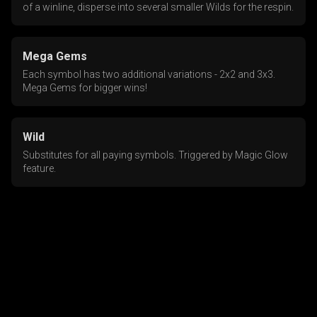
of a winline, disperse into several smaller Wilds for the respin.
Mega Gems
Each symbol has two additional variations - 2x2 and 3x3.
Mega Gems for bigger wins!
Wild
Substitutes for all paying symbols. Triggered by Magic Glow
feature.