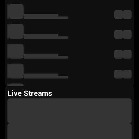
Live Streams