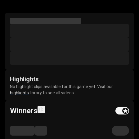
Highlights
No highlight clips available for this game yet. Visit our
highlights
library to see all videos.
Winners
Feature buy t