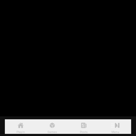
Playin
Games
Posts
Menu