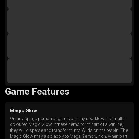
Game Features
Magic Glow
On any spin, a particular gem type may sparkle with a multi-
coloured Magic Glow. If these gems form part of a winline,
they will disperse and transform into Wilds on the respin. The
Magic Glow may also apply to Mega Gems which, when part