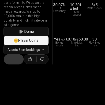
transform into Wilds on the
30.07%
10 201
6x5
respin. Mega Gems mean
x bet
Hit
Reels/Rows
Frequency
mega rewards. Win up to
Max
payout
10,000x stake in this high
volatility and high hit rate gem
of a game!
Demo
Yes
€0.10
/
€50.00
30
Playin Coins
Bonus
Min/Max
Play lines
mode
bet
max
Assets & embeddings