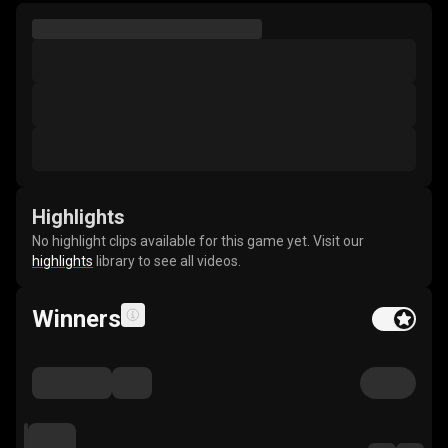
Highlights
No highlight clips available for this game yet. Visit our
highlights
library to see all videos.
Winners
Feature buy t