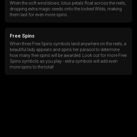
When the soft wind blows, lotus petals float across the reels,
dropping extra magic seeds onto the locked Wilds, making
them last for even more spins.
Free Spins
When three Free Spins symbols land anywhere on the reels, a
beautiful lady appears and spins her parasol to determine
how many free spins will be awarded. Look out for more Free
Spins symbols as you play - extra symbols will add even
more spins to the total!