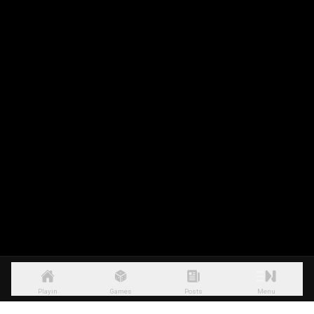
Playin
Games
Posts
Menu