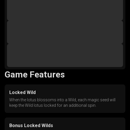
Game Features
Locked Wild
When the lotus blossoms into a Wild, each magic seed will
keep the Wild lotus locked for an additional spin.
Bonus Locked Wilds