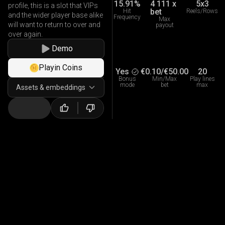
15.91%
4 111
x
5x3
profile, this is a slot that VIPs
bet
Hit
Reels/Rows
and the wider player base alike
Frequency
Max
will want to return to over and
payout
over again.
Demo
Playin Coins
Yes
€0.10
/
€50.00
20
Bonus
Min/Max
Play lines
mode
bet
max
Assets & embeddings