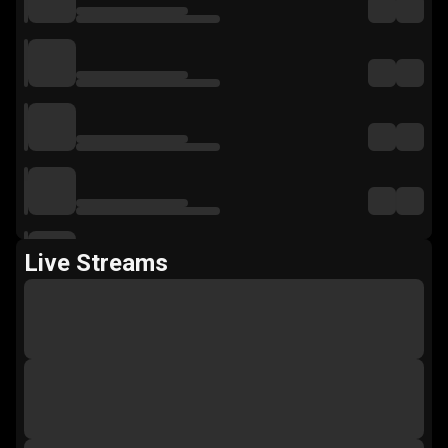
Live Streams