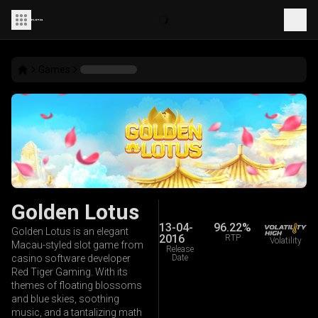
Games
Golden Lotus
13-04-
96.22%
Golden Lotus is an elegant
2016
RTP
Volatility
Macau-styled slot game from
Release
casino software developer
Date
Red Tiger Gaming. With its
themes of floating blossoms
and blue skies, soothing
music, and a tantalizing math