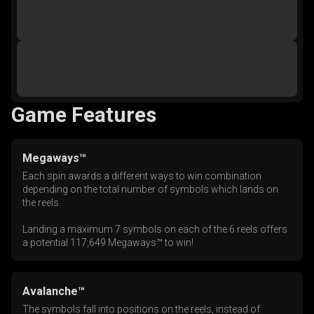
Game Features
Megaways™
Each spin awards a different ways to win combination
depending on the total number of symbols which lands on
the reels.
Landing a maximum 7 symbols on each of the 6 reels offers
a potential 117,649 Megaways™ to win!
Avalanche™
The symbols fall into positions on the reels, instead of