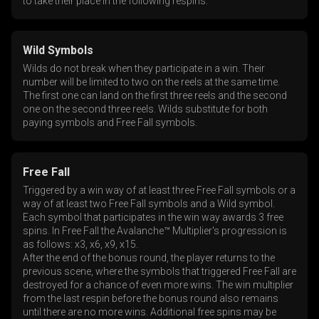
to take their place in the following respins.
Wild Symbols
Wilds do not break when they participate in a win. Their
number will be limited to two on the reels at the same time.
The first one can land on the first three reels and the second
one on the second three reels. Wilds substitute for both
paying symbols and Free Fall symbols.
Free Fall
Triggered by a win way of at least three Free Fall symbols or a
way of at least two Free Fall symbols and a Wild symbol.
Each symbol that participates in the win way awards 3 free
spins. In Free Fall the Avalanche™ Multiplier's progression is
as follows: x3, x6, x9, x15.
After the end of the bonus round, the player returns to the
previous scene, where the symbols that triggered Free Fall are
destroyed for a chance of even more wins. The win multiplier
from the last respin before the bonus round also remains
until there are no more wins. Additional free spins may be