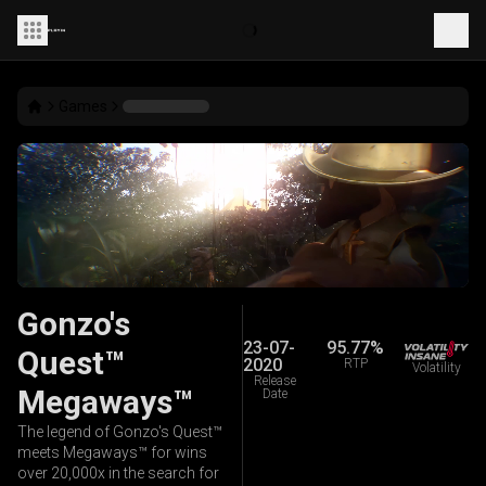
Games
Gonzo's
23-07-
95.77%
Quest™
2020
RTP
Volatility
Release
Megaways™
Date
The legend of Gonzo's Quest™
meets Megaways™ for wins
over 20,000x in the search for