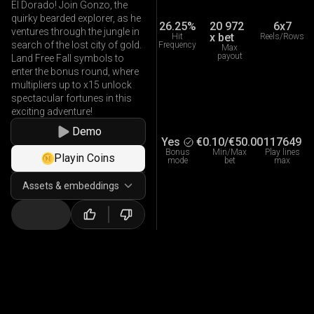
El Dorado! Join Gonzo, the
quirky bearded explorer, as he
26.25%
20 972
6x7
ventures through the jungle in
x bet
Hit
Reels/Rows
search of the lost city of gold.
Frequency
Max
payout
Land Free Fall symbols to
enter the bonus round, where
multipliers up to x15 unlock
spectacular fortunes in this
exciting adventure!
Demo
Yes
€0.10
/
€50.00
117649
Bonus
Min/Max
Play lines
Playin Coins
mode
bet
max
Assets & embeddings