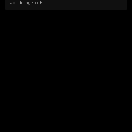
won during Free Fall.