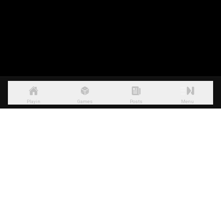
Playin
Games
Posts
Menu
PLEASE GAMBLE RESPONSIBLY
Evolution Gaming Malta Limited, a company incorporated under the laws of
Malta with registration number C 44213, and registered address at Spinola