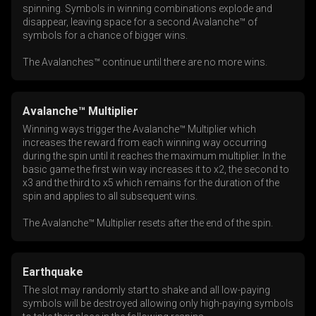
spinning. Symbols in winning combinations explode and
disappear, leaving space for a second Avalanche™ of
symbols for a chance of bigger wins.
The Avalanches™ continue until there are no more wins.
Avalanche™ Multiplier
Winning ways trigger the Avalanche™ Multiplier which
increases the reward from each winning way occurring
during the spin until it reaches the maximum multiplier. In the
basic game the first win way increases it to x2, the second to
x3 and the third to x5 which remains for the duration of the
spin and applies to all subsequent wins.
The Avalanche™ Multiplier resets after the end of the spin.
Earthquake
The slot may randomly start to shake and all low-paying
symbols will be destroyed allowing only high-paying symbols