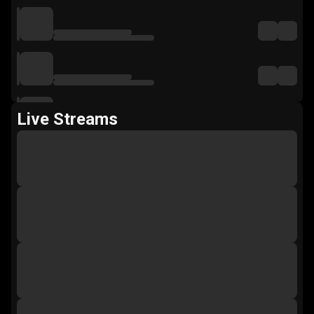
Live Streams