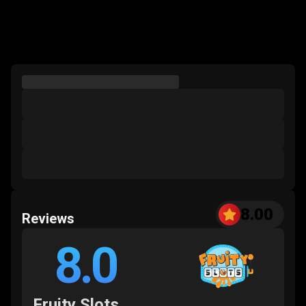
8.00
Reviews
8.0
Fruity Slots