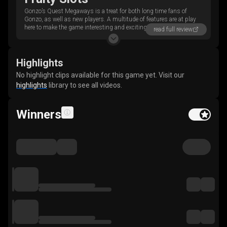
Gonzo’s Quest Megaways is a treat for both long time fans of
Gonzo, as well as new players. A multitude of features are at play
here to make the game interesting and exciting, and the Megaways
read full review
makeover further adds to this.
Highlights
No highlight clips available for this game yet. Visit our
highlights
library to see all videos.
Winners
Feature buy t