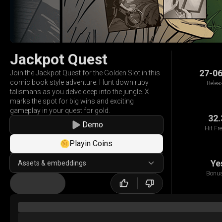
Jackpot Quest
27-0
Join the Jackpot Quest for the Golden Slot in this
comic book style adventure. Hunt down ruby
Relea
talismans as you delve deep into the jungle. X
marks the spot for big wins and exciting
gameplay in your quest for gold.
32
Demo
Hit Fr
Playin Coins
Ye
Assets & embeddings
Bonu