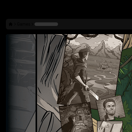
Games