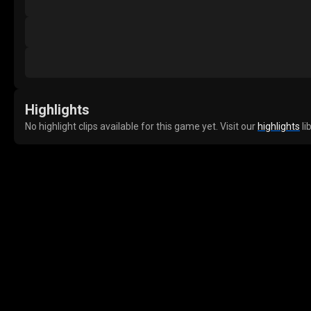
Highlights
No highlight clips available for this game yet. Visit our
highlights
li