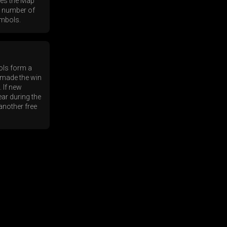
tes the Map
m number of
ymbols.
ols form a
t made the win
. If new
ar during the
 another free