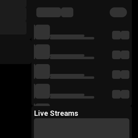
Live Streams