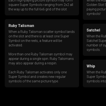
Each high-paying picture symbol may form
When the Rub
square Super Symbols ranging from 2x2 all
Golden Slot S
the way up to the full 6x6 grid of the slot.
paying pictu
symbols!
Ruby Talisman
Satchel
When a Ruby Talisman scatter symbol lands
on the slot and there is at least one Super
When the Rub
Symbol on the reels, a feature will be
Satchel Supe
activated.
number of sy
symbols.
More than one Ruby Talisman symbol may
appear during a single spin. Ruby Talismans
may also appear during a respin.
Whip
Each Ruby Talisman activates only one
When the Rub
Super Symbol and creates new regular
Super Symbol
symbols of the same picture type.
symbols into