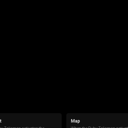
t
Map