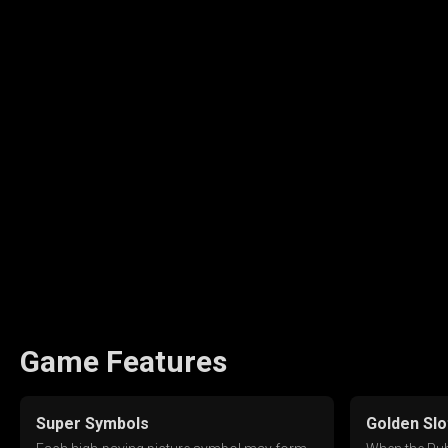
Game Features
Super Symbols
Golden Slo