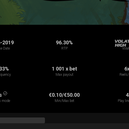
6-2019
96.30%
se Date
RTP
Volat
.33%
1 001
x bet
6
equency
Max payout
Reels
s
€0.10
/
€50.00
4
s mode
Min/Max bet
Play li