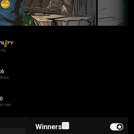
ility
x6
/Rows
0
nes max
Winners
Feature buy to