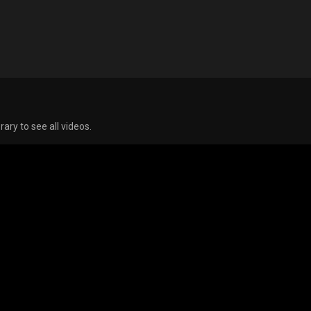
brary to see all videos.