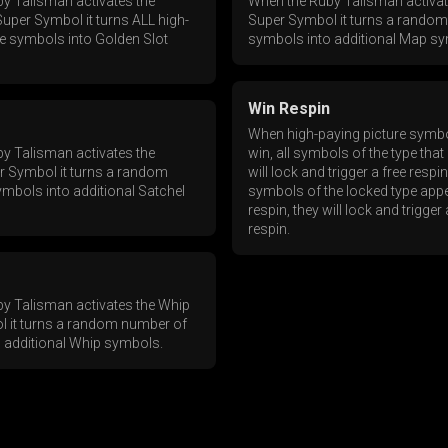
y Talisman activates the
When the Ruby Talisman activa
uper Symbol it turns ALL high-
Super Symbol it turns a rando
re symbols into Golden Slot
symbols into additional Map s
Win Respin
When high-paying picture symb
y Talisman activates the
win, all symbols of the type tha
r Symbol it turns a random
will lock and trigger a free respin
mbols into additional Satchel
symbols of the locked type appe
respin, they will lock and trigger
respin.
y Talisman activates the Whip
 it turns a random number of
 additional Whip symbols.