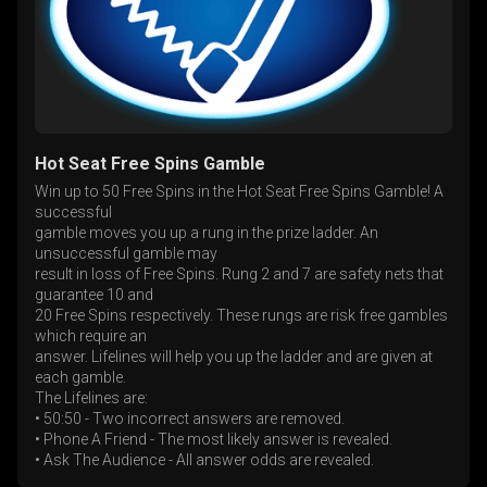
Hot Seat Free Spins Gamble
Win up to 50 Free Spins in the Hot Seat Free Spins Gamble! A
successful
gamble moves you up a rung in the prize ladder. An
unsuccessful gamble may
result in loss of Free Spins. Rung 2 and 7 are safety nets that
guarantee 10 and
20 Free Spins respectively. These rungs are risk free gambles
which require an
answer. Lifelines will help you up the ladder and are given at
each gamble.
The Lifelines are:
• 50:50 - Two incorrect answers are removed.
• Phone A Friend - The most likely answer is revealed.
• Ask The Audience - All answer odds are revealed.