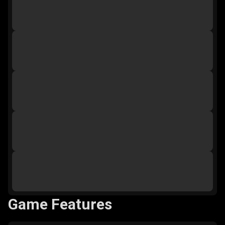
Game Features