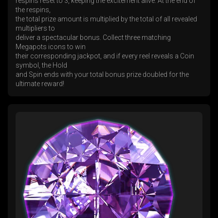
respins reset to 3, keeping the excitement alive. At the end of
the respins,
the total prize amount is multiplied by the total of all revealed
multipliers to
deliver a spectacular bonus. Collect three matching
Megapots icons to win
their corresponding jackpot, and if every reel reveals a Coin
symbol, the Hold
and Spin ends with your total bonus prize doubled for the
ultimate reward!