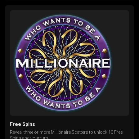
Free Spins
Reveal three or more Millionaire Scatters to unlock 10 Free
Spins and your turn