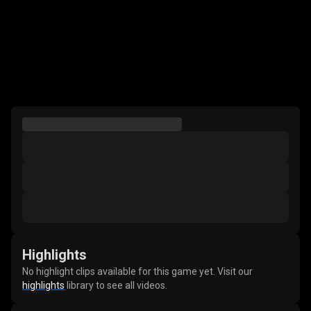
Highlights
No highlight clips available for this game yet. Visit our
highlights
library to see all videos.