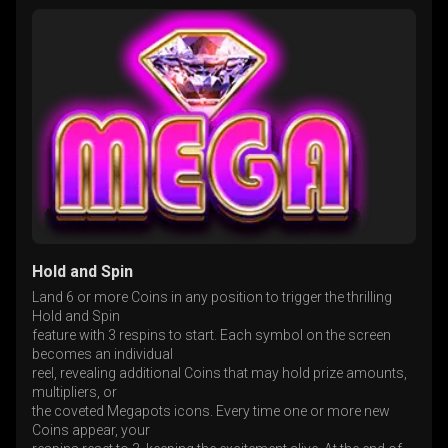
Hold and Spin
Land 6 or more Coins in any position to trigger the thrilling
Hold and Spin
feature with 3 respins to start. Each symbol on the screen
becomes an individual
reel, revealing additional Coins that may hold prize amounts,
multipliers, or
the coveted Megapots icons. Every time one or more new
Coins appear, your