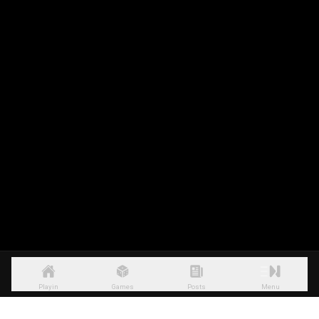
Playin
Games
Posts
Menu