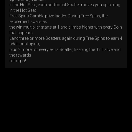
in the Hot Seat, each additional Scatter moves you up a rung
in the Hot Seat
Free Spins Gamble prize ladder. During Free Spins, the
excitement soars as
the win multiplier starts at 1 and climbs higher with every Coin
that appears.
Land three or more Scatters again during Free Spins to earn 4
additional spins,
plus 2 more for every extra Scatter, keeping the thrill alive and
the rewards
rolling in!