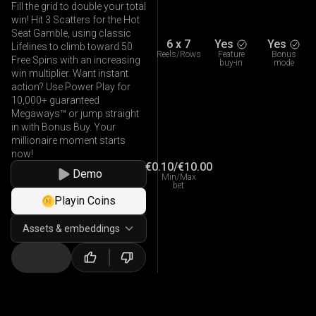
Fill the grid to double your total
win! Hit 3 Scatters for the Hot
Seat Gamble, using classic
6 x 7
Yes
Yes
Lifelines to climb toward 50
Reels/Rows
Feature
Bonus
Free Spins with an increasing
buy-in
mode
win multiplier. Want instant
action? Use Power Play for
10,000+ guaranteed
Megaways™ or jump straight
in with Bonus Buy. Your
millionaire moment starts
now!
€0.10
/
€10.00
Demo
Min/Max
bet
Playin Coins
Assets & embeddings