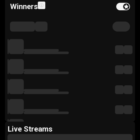
Winners
Feature buy t
Live Streams