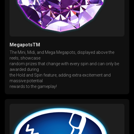
MegapotsTM
The Mini, Midi, and Mega Megapots, displayed above the
reels, showcase
random prizes that change with every spin and can only be
awarded during
the Hold and Spin feature, adding extra excitement and
massive potential
rewards to the gameplay!