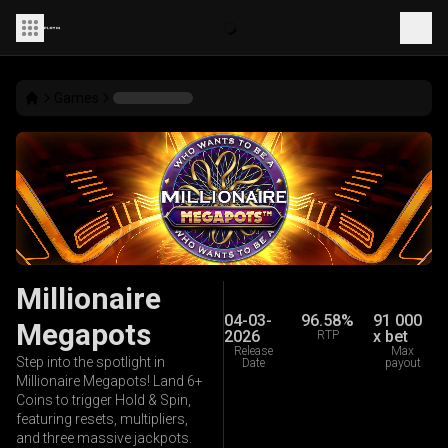
Games
Millionaire
04-03-
96.58%
91 000
Megapots
2026
x bet
RTP
Release
Max
Step into the spotlight in
Date
payout
Millionaire Megapots! Land 6+
Coins to trigger Hold & Spin,
featuring resets, multipliers,
and three massive jackpots.