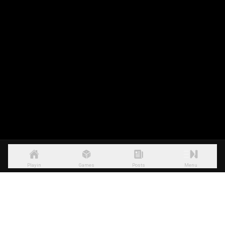
Playin
Games
Posts
Menu