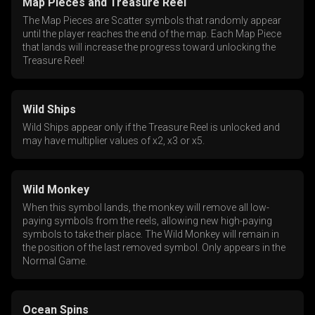
Map Pieces and Treasure Reel
The Map Pieces are Scatter symbols that randomly appear
until the player reaches the end of the map. Each Map Piece
that lands will increase the progress toward unlocking the
Treasure Reel!
Wild Ships
Wild Ships appear only if the Treasure Reel is unlocked and
may have multiplier values of x2, x3 or x5.
Wild Monkey
When this symbol lands, the monkey will remove all low-
paying symbols from the reels, allowing new high-paying
symbols to take their place. The Wild Monkey will remain in
the position of the last removed symbol. Only appears in the
Normal Game.
Ocean Spins