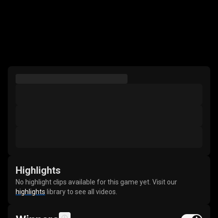
Highlights
No highlight clips available for this game yet. Visit our
highlights
library to see all videos.
Feature buy t