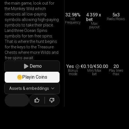
the main game, look out for
the Monkey Wild which
removes all low-paying
32.98%
4 359
x
5x3
bet
Hit
Reels/Rows
symbols allowing high-paying
Frequency
Max
symbols to take their place.
payout
Land three Ocean Spins
symbols for ten free spins.
That is where the hunt begins
for the keys to the Treasure
Chests where more Wilds and
free spins await.
Demo
Yes
€0.10
/
€50.00
20
Bonus
Min/Max
Play lines
mode
bet
max
Playin Coins
Assets & embeddings