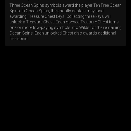
Three Ocean Spins symbols award the player Ten Free Ocean
Spins. In Ocean Spins, the ghostly captain may land,
awarding Treasure Chest keys. Collecting three keys will
unlock a Treasure Chest. Each opened Treasure Chest turns
one or more low-paying symbols into Wilds for the remaining
Ocean Spins. Each unlocked Chest also awards additional
free spins!