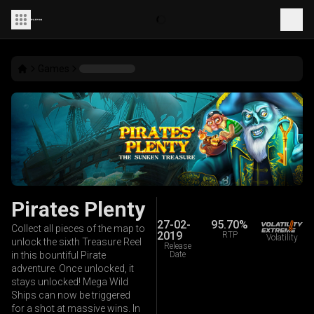
Games
Pirates Plenty
27-02-
95.70%
Collect all pieces of the map to
2019
RTP
Volatility
unlock the sixth Treasure Reel
Release
in this bountiful Pirate
Date
adventure. Once unlocked, it
stays unlocked! Mega Wild
Ships can now be triggered
for a shot at massive wins. In