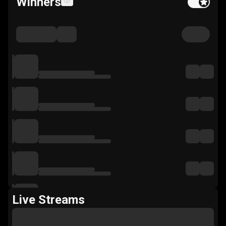
Winners
Live Streams