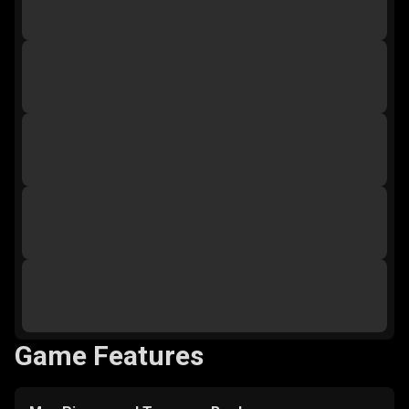
Game Features