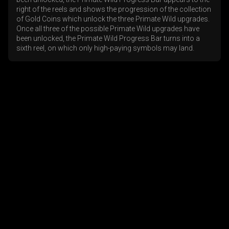
right of the reels and shows the progression of the collection
of Gold Coins which unlock the three Primate Wild upgrades.
Once all three of the possible Primate Wild upgrades have
been unlocked, the Primate Wild Progress Bar turns into a
sixth reel, on which only high-paying symbols may land.