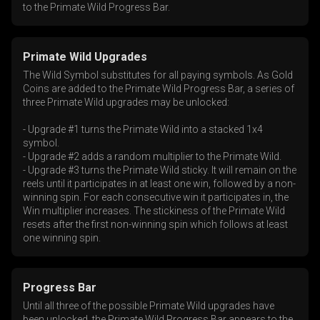
to the Primate Wild Progress Bar.
Primate Wild Upgrades
The Wild Symbol substitutes for all paying symbols. As Gold
Coins are added to the Primate Wild Progress Bar, a series of
three Primate Wild upgrades may be unlocked:
- Upgrade #1 turns the Primate Wild into a stacked 1x4
symbol.
- Upgrade #2 adds a random multiplier to the Primate Wild.
- Upgrade #3 turns the Primate Wild sticky. It will remain on the
reels until it participates in at least one win, followed by a non-
winning spin. For each consecutive win it participates in, the
Win multiplier increases. The stickiness of the Primate Wild
resets after the first non-winning spin which follows at least
one winning spin.
Progress Bar
Until all three of the possible Primate Wild upgrades have
been unlocked, the Primate Wild Progress Bar appears to the