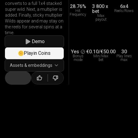
converts to a full 1x4 stacked
28.76%
3 800
x
6x4
super wild. Next, a multiplier is
bet
Hit
Reels/Rows
Frequency
added. Finally, sticky multiplier
Max
payout
Wilds appear and may stay on
the reels for several spins at a
time.
Demo
Yes
€0.10
/
€50.00
30
Playin Coins
Bonus
Min/Max
Play lines
mode
bet
max
Assets & embeddings