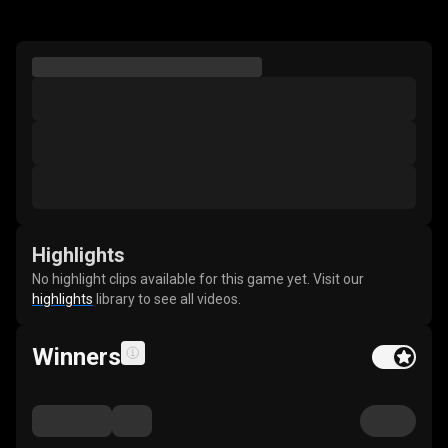
Highlights
No highlight clips available for this game yet. Visit our
highlights
library to see all videos.
Winners
Feature buy t