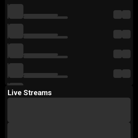
Live Streams