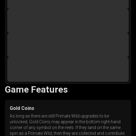
Game Features
Gold Coins
As long as there are still Primate Wild upgrades to be
unlocked, Gold Coins may appear in the bottom right-hand
corner of any symbol on the reels. If they land on the same
spin as a Primate Wild, then they are collected and contribute