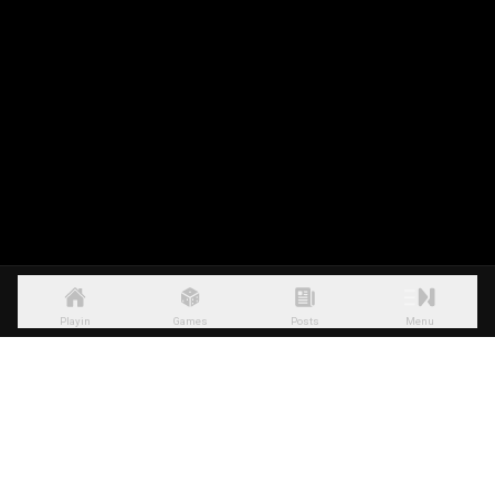
Playin
Games
Posts
Menu