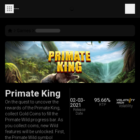
Games
Primate King
02-03-
95.66%
On the quest to uncover the
2021
RTP
Volatility
rewards of the Primate King,
Release
collect Gold Coins to fill the
Date
Primate Wild progress bar. As
you collect coins, new Wild
features will be unlocked. First,
the Primate Wild symbol