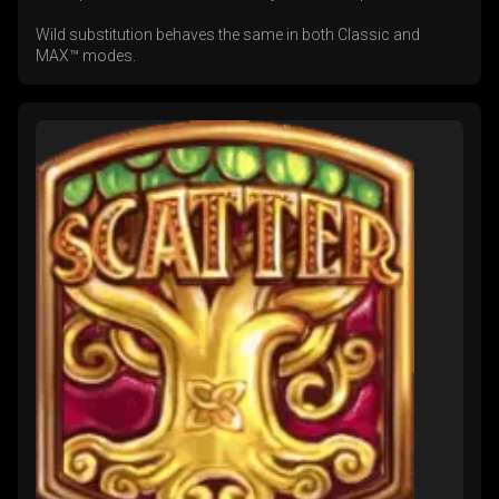
Wild substitution behaves the same in both Classic and
MAX™ modes.