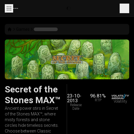
Games
Secret of the
23-10-
96.81%
Stones MAX™
2013
RTP
Volatility
Release
Ancient power stirs in Secret
Date
of the Stones MAX™, where
misty forests and stone
circles hide timeless secrets.
Choose between Classic