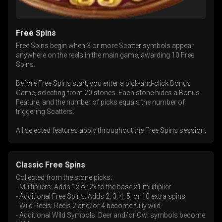
Free Spins
Free Spins begin when 3 or more Scatter symbols appear
anywhere on the reels in the main game, awarding 10 Free
Spins.
Before Free Spins start, you enter a pick-and-click Bonus
Game, selecting from 20 stones. Each stone hides a Bonus
Feature, and the number of picks equals the number of
triggering Scatters.
All selected features apply throughout the Free Spins session.
Classic Free Spins
Collected from the stone picks:
- Multipliers: Adds 1x or 2x to the base x1 multiplier
- Additional Free Spins: Adds 2, 3, 4, 5, or 10 extra spins
- Wild Reels: Reels 2 and/or 4 become fully wild
- Additional Wild Symbols: Deer and/or Owl symbols become