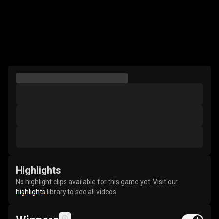
Highlights
No highlight clips available for this game yet. Visit our
highlights
library to see all videos.
Feature buy t