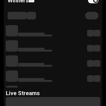
Winners
Live Streams