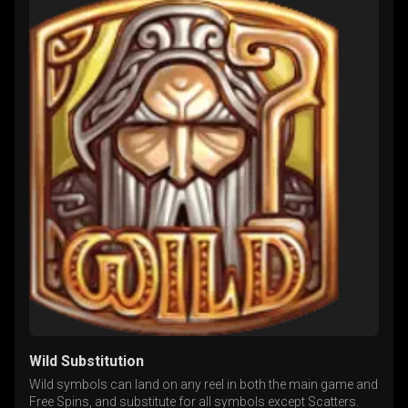
Wild Substitution
Wild symbols can land on any reel in both the main game and
Free Spins, and substitute for all symbols except Scatters.