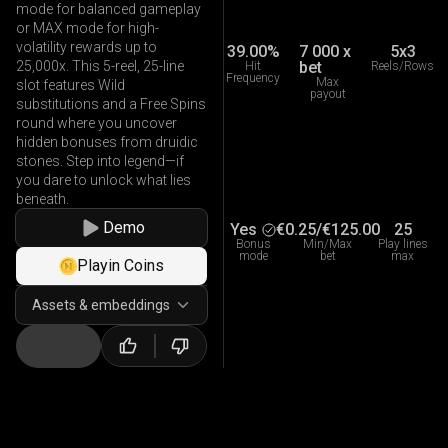
mode for balanced gameplay
or MAX mode for high-
volatility rewards up to
39.00%
7 000
x
5x3
bet
25,000x. This 5-reel, 25-line
Hit
Reels/Rows
Frequency
Max
slot features Wild
payout
substitutions and a Free Spins
round where you uncover
hidden bonuses from druidic
stones. Step into legend—if
you dare to unlock what lies
beneath.
Demo
Yes
€0.25
/
€125.00
25
Bonus
Min/Max
Play lines
mode
bet
max
Playin Coins
Assets & embeddings