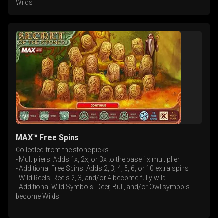
Wilds
MAX™ Free Spins
Collected from the stone picks:
- Multipliers: Adds 1x, 2x, or 3x to the base 1x multiplier
- Additional Free Spins: Adds 2, 3, 4, 5, 6, or 10 extra spins
- Wild Reels: Reels 2, 3, and/or 4 become fully wild
- Additional Wild Symbols: Deer, Bull, and/or Owl symbols
become Wilds