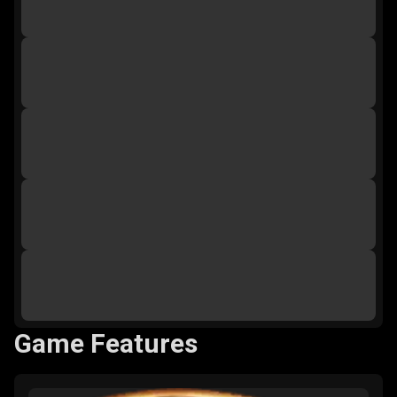
Game Features