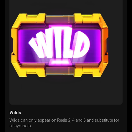
Wilds
Wilds can only appear on Reels 2, 4 and 6 and substitute for
all symbols.