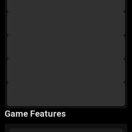
Game Features