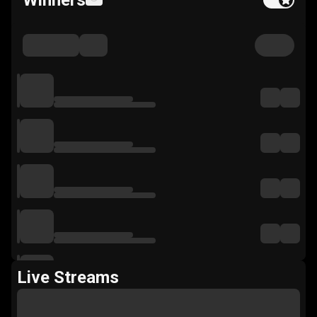
Winners
Live Streams