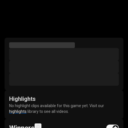
Highlights
No highlight clips available for this game yet. Visit our
highlights
library to see all videos.
Feature buy t