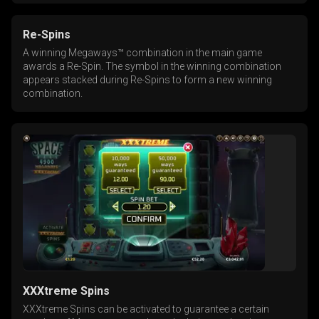
Re-Spins
A winning Megaways™ combination in the main game
awards a Re-Spin. The symbol in the winning combination
appears stacked during Re-Spins to form a new winning
combination.
XXXtreme Spins
XXXtreme Spins can be activated to guarantee a certain