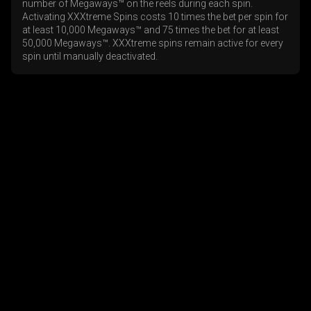
number of Megaways™ on the reels during each spin.
Activating XXXtreme Spins costs 10 times the bet per spin for
at least 10,000 Megaways™ and 75 times the bet for at least
50,000 Megaways™. XXXtreme spins remain active for every
spin until manually deactivated.