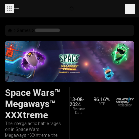
Games
Space Wars™
13-08-
96.16%
Megaways™
2024
RTP
Volatility
Release
XXXtreme
Date
The intergalactic battle rages
on in Space Wars
Megaways™ XXXtreme, the