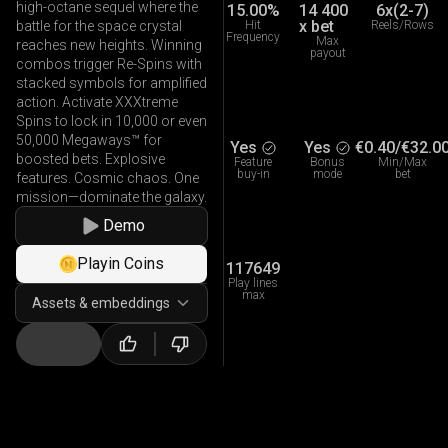
high-octane sequel where the
15.00%
14 400
6x(2-7)
x bet
Hit
Reels/Rows
battle for the space crystal
Frequency
Max
reaches new heights. Winning
payout
combos trigger Re-Spins with
stacked symbols for amplified
action. Activate XXXtreme
Spins to lock in 10,000 or even
50,000 Megaways™ for
Yes
Yes
€0.40
/
€32.0
boosted bets. Explosive
Feature
Bonus
Min/Max
buy-in
mode
bet
features. Cosmic chaos. One
mission—dominate the galaxy.
Demo
Playin Coins
117649
Play lines
max
Assets & embeddings