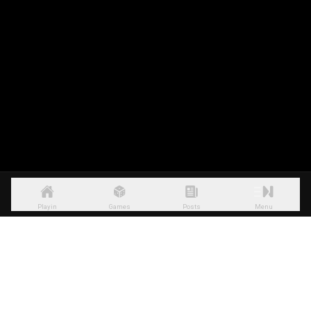
Playin
Games
Posts
Menu
PLEASE GAMBLE RESPONSIBLY