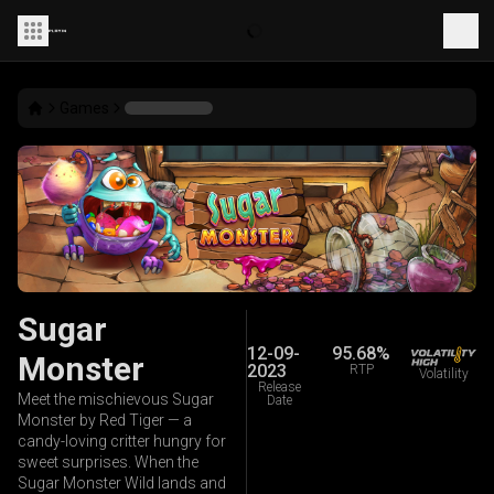
Games
Sugar
12-09-
95.68%
Monster
2023
RTP
Volatility
Release
Meet the mischievous Sugar
Date
Monster by Red Tiger — a
candy-loving critter hungry for
sweet surprises. When the
Sugar Monster Wild lands and