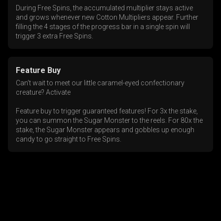
During Free Spins, the accumulated multiplier stays active
and grows whenever new Cotton Multipliers appear. Further
filling the 4 stages of the progress bar in a single spin will
trigger 3 extra Free Spins.
Feature Buy
Can’t wait to meet our little caramel-eyed confectionary
creature? Activate
Feature buy to trigger guaranteed features! For 3x the stake,
you can summon the Sugar Monster to the reels. For 80x the
stake, the Sugar Monster appears and gobbles up enough
candy to go straight to Free Spins.