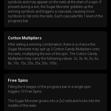
symbols and may appear on the reels at the start of a spin. If
present during a win, the Sugar Monster gobbles up the
winning symbols and triggers a cascade, causing more
symbols to fall onto the reels. Each cascade fills 1 level of the
progress bar.
Cotton Multipliers
After eating a winning combination, there is a chance the
Sugar Monster may spit up 3 Cotton Candy Multipliers onto
the reels, multiplying the win of the spin. The Cotton Candy
Multipliers may carry the following values: 2x, 3x, 4x, 5x, 6x,
8x, 10x, 15x, 20x, 25x, 50x, 100x.
Free Spins
Filling the 4 stages of the progress bar in a single spin
triggers 10 Free Spins.
The Sugar Monster grows into a 2x2 wild and locks into the
middle of the reels.