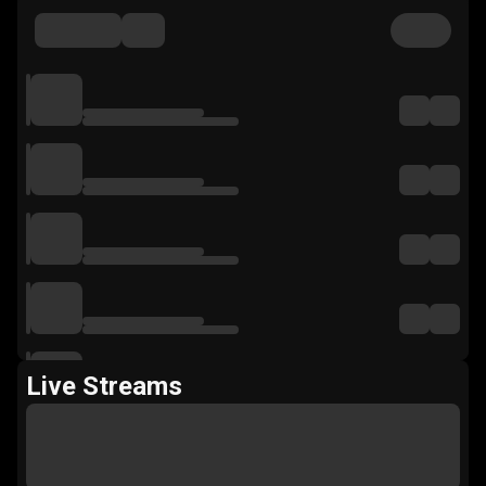
Live Streams