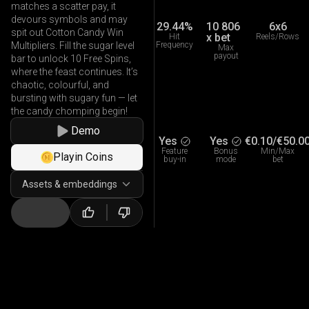
matches a scatter pay, it
devours symbols and may
29.44%
10 806
6x6
spit out Cotton Candy Win
x bet
Hit
Reels/Rows
Frequency
Multipliers. Fill the sugar level
Max
payout
bar to unlock 10 Free Spins,
where the feast continues. It’s
chaotic, colourful, and
bursting with sugary fun — let
the candy chomping begin!
Demo
Yes
Yes
€0.10
/
€50.0
Feature
Bonus
Min/Max
Playin Coins
buy-in
mode
bet
Assets & embeddings