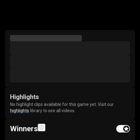
Highlights
No highlight clips available for this game yet. Visit our
highlights
library to see all videos.
Winners
Feature buy t