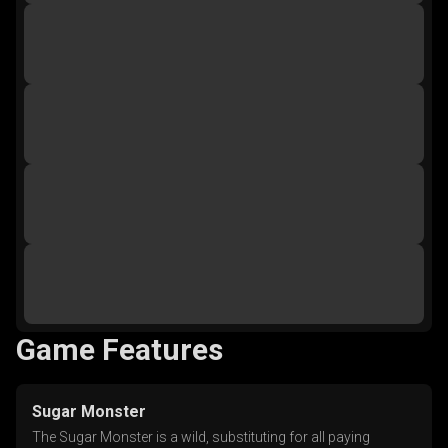
Game Features
Sugar Monster
The Sugar Monster is a wild, substituting for all paying