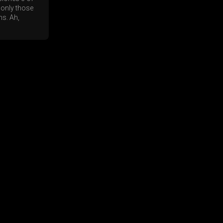
d only those
ns. Ah,