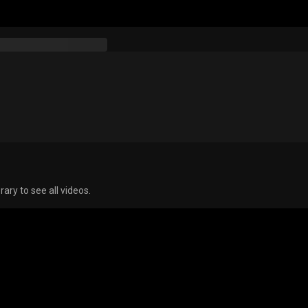
brary to see all videos.