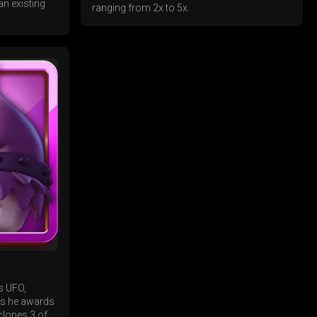
an existing
ranging from 2x to 5x.
is UFO,
as he awards
clones 3 of