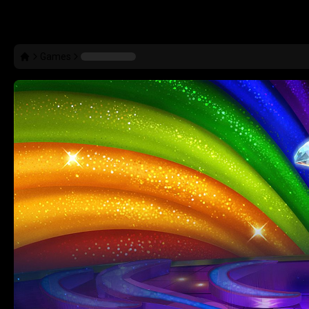
Games