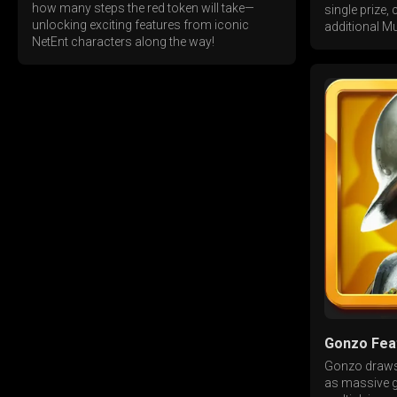
how many steps the red token will take—
single prize,
unlocking exciting features from iconic
additional Mu
NetEnt characters along the way!
Gonzo Fea
Gonzo draws
as massive go