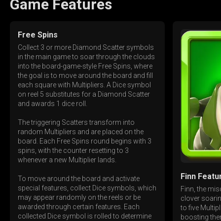
Game Features
Free Spins
Collect 3 or more Diamond Scatter symbols
in the main game to soar through the clouds
into the board-game-style Free Spins, where
the goal is to move around the board and fill
each square with Multipliers. A Dice symbol
on reel 5 substitutes for a Diamond Scatter
and awards 1 dice roll.
The triggering Scatters transform into
random Multipliers and are placed on the
board. Each Free Spins round begins with 3
spins, with the counter resetting to 3
whenever a new Multiplier lands.
Finn Featu
To move around the board and activate
special features, collect Dice symbols, which
Finn, the mi
may appear randomly on the reels or be
clover soarin
awarded through certain features. Each
to five Multip
collected Dice symbol is rolled to determine
boosting the