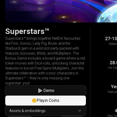
Superstars™
27-1
Superstars™ brings together NetEnt favourites
like Finn, Gonzo, Lady Pig, Brute, and the
Relea
Starburst gem in a wild slot party packed with
features, bonuses, Wilds, and Multipliers. The
Bonus Game includes a board game where a red
28
token moves with Dice rolls, unlocking character
features to boost Free Spins Multipliers. Join the
Hit Fr
ultimate celebration with iconic characters in
Superstars™ – they’re only missing one
superstar: you!
Ye
Demo
Featur
Playin Coins
Assets & embeddings
Play l