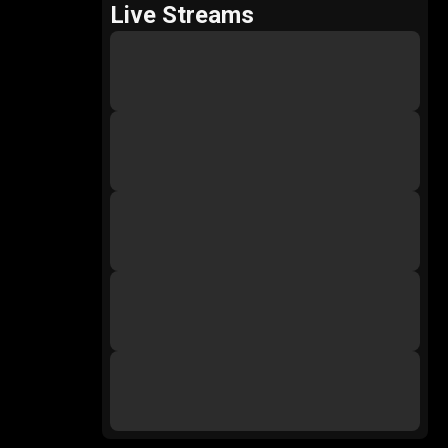
Live Streams