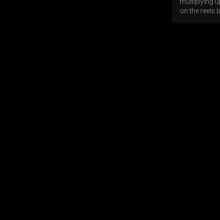
multiplying u
on the reels b