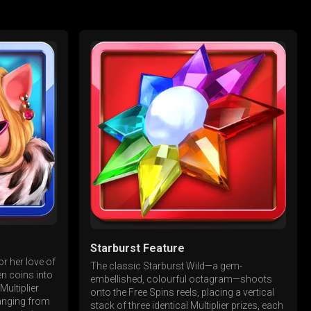
Starburst Feature
r her love of
The classic Starburst Wild—a gem-
en coins into
embellished, colourful octagram—shoots
Multiplier
onto the Free Spins reels, placing a vertical
ranging from
stack of three identical Multiplier prizes, each