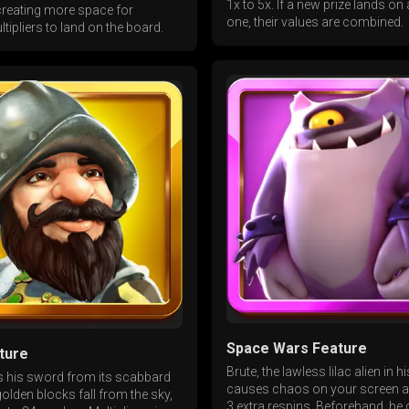
1x to 5x. If a new prize lands on 
 creating more space for
one, their values are combined.
ltipliers to land on the board.
Space Wars Feature
ture
Brute, the lawless lilac alien in h
 his sword from its scabbard
causes chaos on your screen 
lden blocks fall from the sky,
3 extra respins. Beforehand, he 