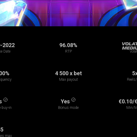
0-2022
96.08%
se Date
RTP
Volat
.00%
4 500
x bet
5
equency
Max payout
Reels
s
Yes
€0.10
/
e buy-in
Bonus mode
Min/M
45
ines max