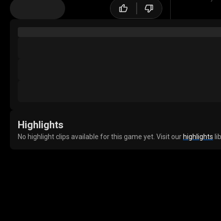
Highlights
No highlight clips available for this game yet. Visit our
highlights
li