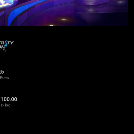
ility
x5
/Rows
€100.00
ax bet