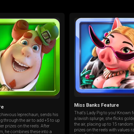
Miss Banks Feature
re
That’s Lady Pig to you! Known fo
schievous leprechaun, sends his
a lavish splurge, she flicks gold
g through the air to add +5 to up
the air, placing up to 15 random 
lier prizes on the reels. After
prizes on the reels with values 
m, he combines these into a