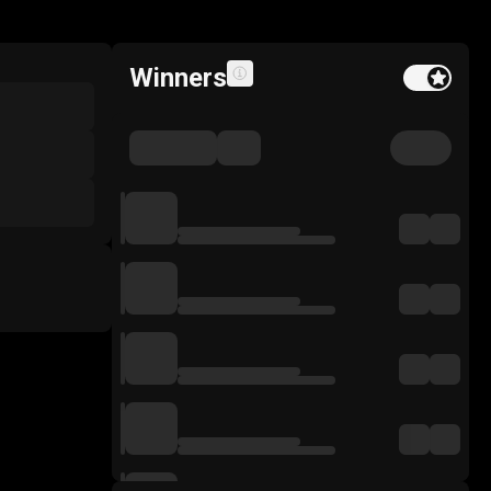
Winners
Feature buy to