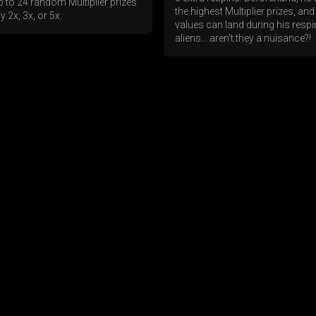
p to 24 random Multiplier prizes
the highest Multiplier prizes, an
y 2x, 3x, or 5x.
values can land during his respi
aliens… aren’t they a nuisance?!