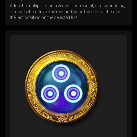
Adds the multipliers on a vertical, horizontal, or diagonal line,
removes them from the reel, and place the sum of them on
the last position on the selected line.