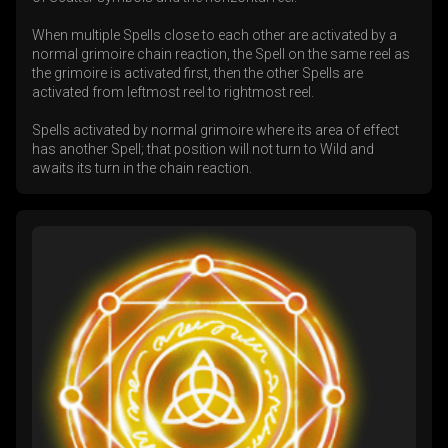
When multiple Spells close to each other are activated by a
normal grimoire chain reaction, the Spell on the same reel as
the grimoire is activated first, then the other Spells are
activated from leftmost reel to rightmost reel.
Spells activated by normal grimoire where its area of effect
has another Spell; that position will not turn to Wild and
awaits its turn in the chain reaction.