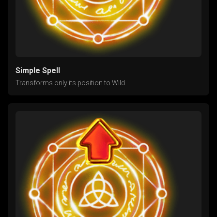
Simple Spell
Transforms only its position to Wild.