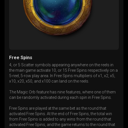
Free Spins
4, or 5 Scatter symbols appearing anywhere on the reels in
the main game activate 10, or 15 Free Spins respectively on a
5-reel, 5-row play area. In Free Spins multipliers of x1, x2, x5,
x10, x20, x50, and x100 can land on the reels.
The Magic Orb feature has nine features, where one of them
can be randomly activated during each spin in Free Spins.
Free Spins are played at the same bet as the round that
activated Free Spins. At the end of Free Spins, the total win
from Free Spins is added to any wins from the round that
activated Free Spins, and the game returns to the round that