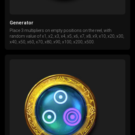
Generator
Place 3 multipliers on empty positions on the reel, with
random value of x1, x2, x3, x4, x5, x6, x7, x8, x9, x10, x20, x30,
x40, x50, x60, x70, x80, x90, x100, x200, x500.