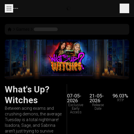
Games
What's Up?
07-05-
21-05-
96.03%
Witches
2026
2026
RTP
Exclusive
Release
Between acing exams and
Early
Date
Access
crushing demons, the average
Tuesday is a total nightmare!
Isadora, Sage, and Sabrina
aren’t just trying to survive