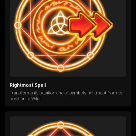
Rightmost Spell
Transforms its position and all symbols rightmost from its
position to Wild.