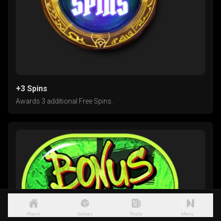
+3 Spins
Awards 3 additional Free Spins.
Playin
Games
Posts
Menu