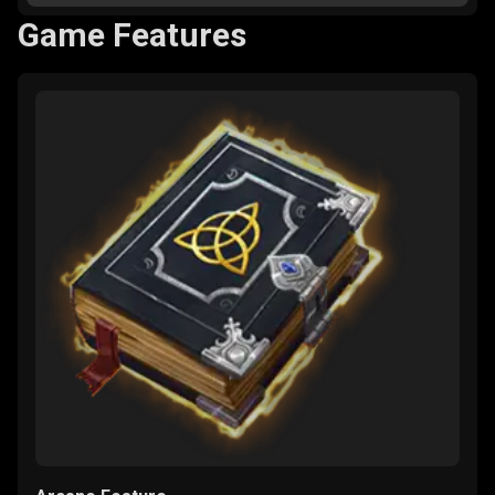
Game Features