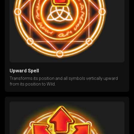
Upward Spell
Transforms its position and all symbols vertically upward
from its position to Wild.