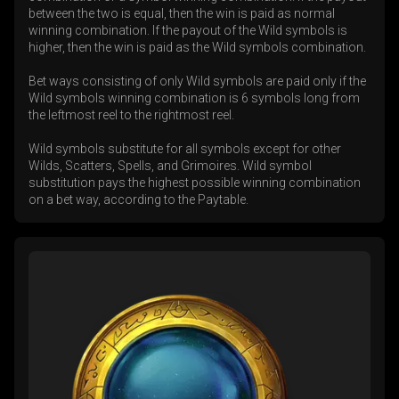
between the two is equal, then the win is paid as normal
winning combination. If the payout of the Wild symbols is
higher, then the win is paid as the Wild symbols combination.
Bet ways consisting of only Wild symbols are paid only if the
Wild symbols winning combination is 6 symbols long from
the leftmost reel to the rightmost reel.
Wild symbols substitute for all symbols except for other
Wilds, Scatters, Spells, and Grimoires. Wild symbol
substitution pays the highest possible winning combination
on a bet way, according to the Paytable.