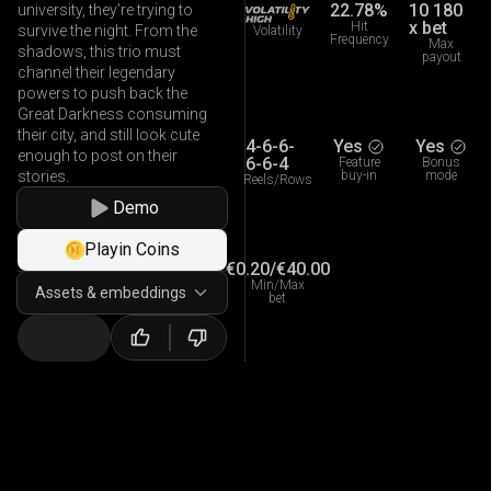
22.78%
10 180
university, they’re trying to
x bet
Hit
survive the night. From the
Volatility
Frequency
Max
shadows, this trio must
payout
channel their legendary
powers to push back the
Great Darkness consuming
their city, and still look cute
4-6-6-
Yes
Yes
enough to post on their
6-6-4
Feature
Bonus
buy-in
mode
stories.
Reels/Rows
Demo
Playin Coins
€0.20
/
€40.00
Min/Max
Assets & embeddings
bet