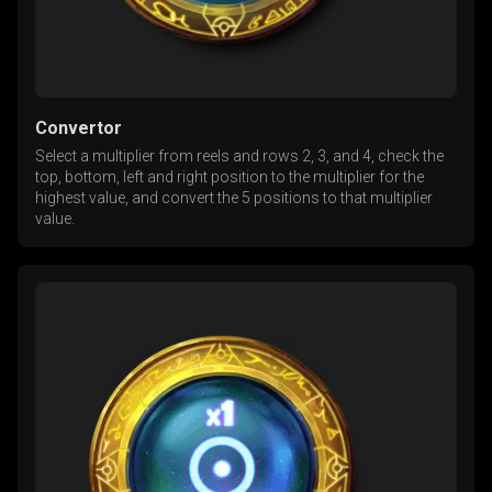
Convertor
Select a multiplier from reels and rows 2, 3, and 4, check the
top, bottom, left and right position to the multiplier for the
highest value, and convert the 5 positions to that multiplier
value.