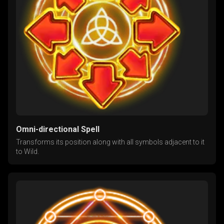
Omni-directional Spell
Transforms its position along with all symbols adjacent to it
to Wild.