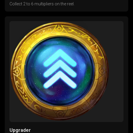
Collect 2 to 6 multipliers on the reel.
Upgrader