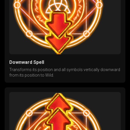
Downward Spell
Transforms its position and all symbols vertically downward
from its position to Wild.