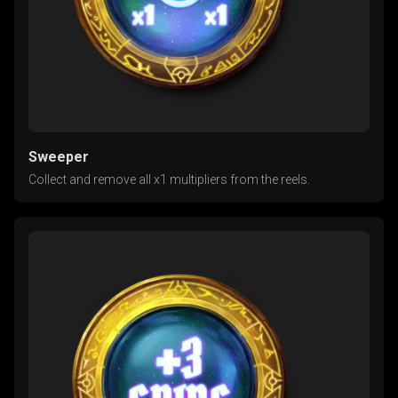
Sweeper
Collect and remove all x1 multipliers from the reels.