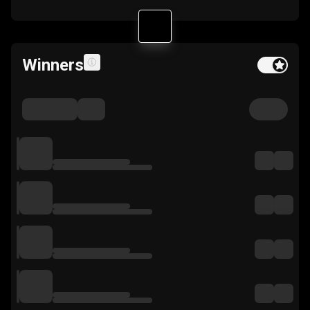
Winners
Feature buy t