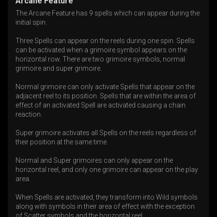
Arcane Feature
The Arcane Feature has 9 spells which can appear during the
initial spin.
Three Spells can appear on the reels during one spin. Spells
can be activated when a grimoire symbol appears on the
horizontal row. There are two grimoire symbols, normal
grimoire and super grimoire.
Normal grimoire can only activate Spells that appear on the
adjacent reel to its position. Spells that are within the area of
effect of an activated Spell are activated causing a chain
reaction.
Super grimoire activates all Spells on the reels regardless of
their position at the same time.
Normal and Super grimoires can only appear on the
horizontal reel, and only one grimoire can appear on the play
area.
When Spells are activated, they transform into Wild symbols
along with symbols in their area of effect with the exception
of Scatter symbols and the horizontal reel.