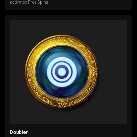
activated Free Spins.
Doubler