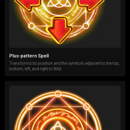
Plus-pattern Spell
Transforms its position and the symbols adjacent to the top,
bottom, left, and right to Wild.