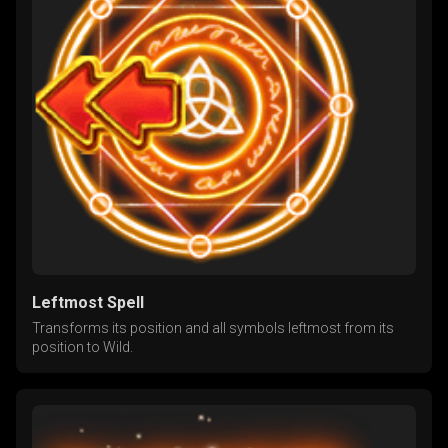
Leftmost Spell
Transforms its position and all symbols leftmost from its
position to Wild.