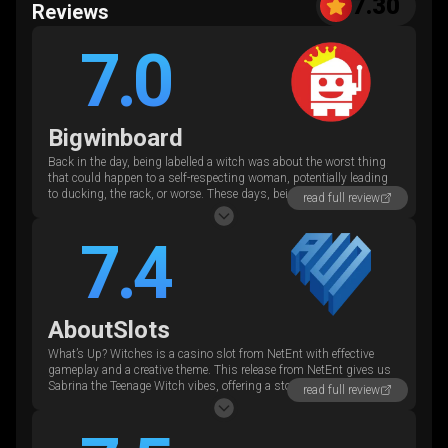
7.30
Reviews
7.0
Bigwinboard
Back in the day, being labelled a witch was about the worst thing
that could happen to a self-respecting woman, potentially leading
to ducking, the rack, or worse. These days, being called a witch
read full review
isn't exactly a term of endearment, but it has a certain 'cool'
connotation to it, as if magic is now more of an appealing trait than
7.4
a sign of darkness. Never so much as in NetEnt's What's Up
Witches, an online slot that makes you wish you had 'the power' as
it swans about casting spells throughout its base game and a
hold 'n' spin bonus.
AboutSlots
What’s Up? Witches is a casino slot from NetEnt with effective
gameplay and a creative theme. This release from NetEnt gives us
Sabrina the Teenage Witch vibes, offering a storyline revolving
read full review
around three teenage witches who combine exams with mixing
powerful spells.