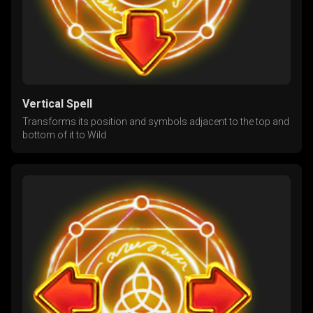
Vertical Spell
Transforms its position and symbols adjacent to the top and
bottom of it to Wild