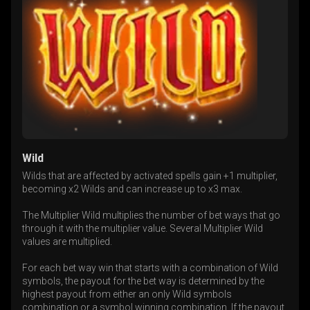
Wild
Wilds that are affected by activated spells gain +1 multiplier,
becoming x2 Wilds and can increase up to x3 max.
The Multiplier Wild multiplies the number of bet ways that go
through it with the multiplier value. Several Multiplier Wild
values are multiplied.
For each bet way win that starts with a combination of Wild
symbols, the payout for the bet way is determined by the
highest payout from either an only Wild symbols
combination or a symbol winning combination. If the payout