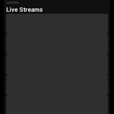
Live Streams