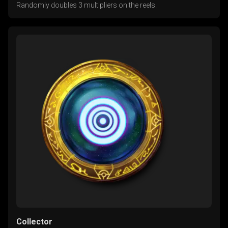
Randomly doubles 3 multipliers on the reels.
Collector