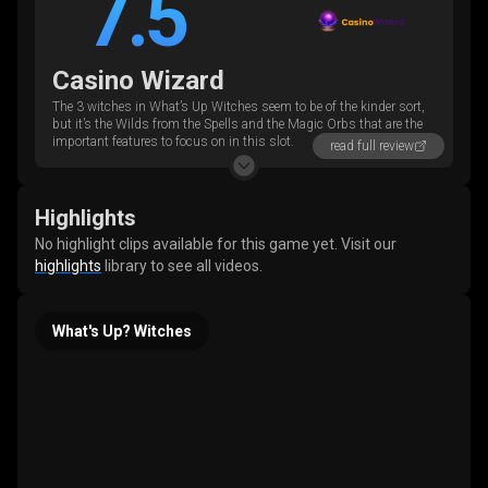
7.5
Casino Wizard
The 3 witches in What’s Up Witches seem to be of the kinder sort,
but it’s the Wilds from the Spells and the Magic Orbs that are the
important features to focus on in this slot.
read full review
Highlights
No highlight clips available for this game yet. Visit our
highlights
library to see all videos.
What's Up? Witches