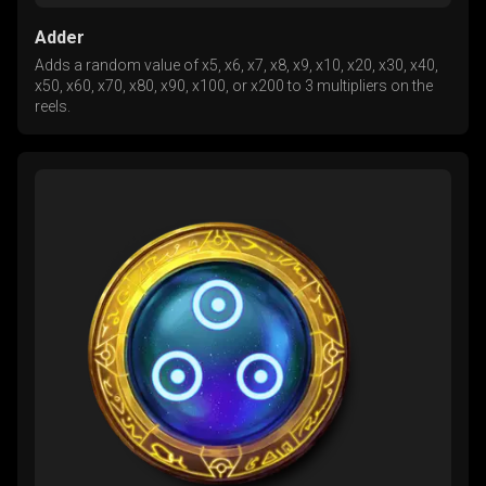
Adder
Adds a random value of x5, x6, x7, x8, x9, x10, x20, x30, x40,
x50, x60, x70, x80, x90, x100, or x200 to 3 multipliers on the
reels.