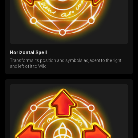
Horizontal Spell
Transforms its position and symbols adjacent to the right
and left of it to Wild.