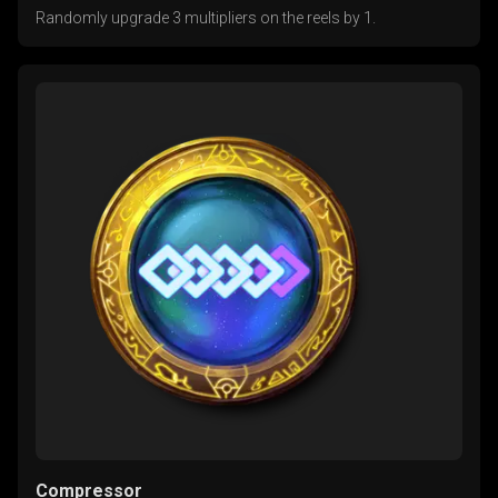
Randomly upgrade 3 multipliers on the reels by 1.
Compressor