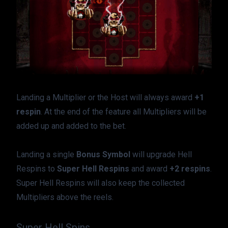
Landing a Multiplier or the Host will always award 
+1 
respin
. At the end of the feature all Multipliers will be 
added up and added to the bet.
Landing a single 
Bonus Symbol
 will upgrade Hell 
Respins to 
Super Hell Respins
 and award 
+2 respins
. 
Super Hell Respins will also keep the collected 
Multipliers above the reels.
Super Hell Spins