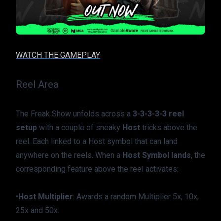
WATCH THE GAMEPLAY
Reel Area
The Freak Show unfolds across a 
3-3-3-3-3 reel 
setup
 with a couple of sneaky 
Host
 tricks above the 
reel. Each linked to a Host symbol that can land 
anywhere on the reels. When a 
Host Symbol lands
, the 
corresponding feature above the reel activates:
•
Host Multiplier
: Awards a random Multiplier 5x, 10x, 
25x and 50x.