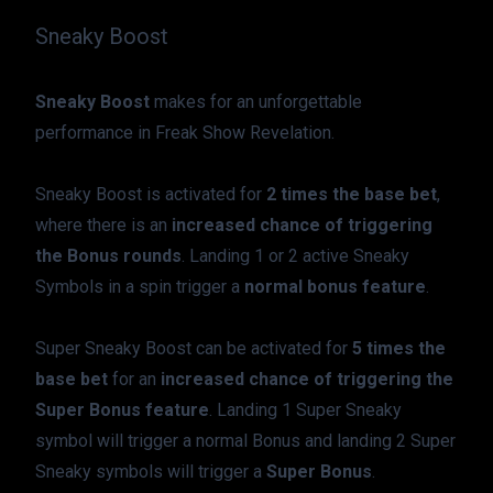
Sneaky Boost
Sneaky Boost
 makes for an unforgettable 
performance in Freak Show Revelation.
Sneaky Boost is activated for 
2 times the base bet
, 
where there is an 
increased chance of triggering 
the Bonus rounds
. Landing 1 or 2 active Sneaky 
Symbols in a spin trigger a 
normal bonus feature
.
Super Sneaky Boost can be activated for 
5 times the 
base bet
 for an 
increased chance of triggering the 
Super Bonus feature
. Landing 1 Super Sneaky 
symbol will trigger a normal Bonus and landing 2 Super 
Sneaky symbols will trigger a 
Super Bonus
.