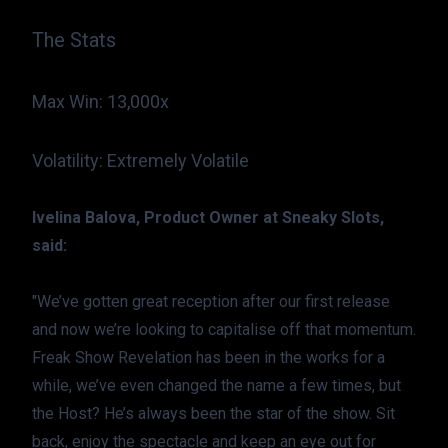
The Stats
Max Win: 13,000x
Volatility: Extremely Volatile
Ivelina Balova, Product Owner at Sneaky Slots, 
said:
"We’ve gotten great reception after our first release 
and now we’re looking to capitalise off that momentum. 
Freak Show Revelation has been in the works for a 
while, we’ve even changed the name a few times, but 
the Host? He’s always been the star of the show. Sit 
back, enjoy the spectacle and keep an eye out for 