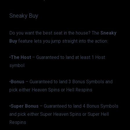
Sneaky Buy
Do you want the best seat in the house? The 
Sneaky 
Buy
 feature lets you jump straight into the action:
•
The Host
 – Guaranteed to land at least 1 Host 
symbol
•
Bonus
 – Guaranteed to land 3 Bonus Symbols and 
pick either Heaven Spins or Hell Respins
•
Super Bonus
 – Guaranteed to land 4 Bonus Symbols 
and pick either Super Heaven Spins or Super Hell 
Respins