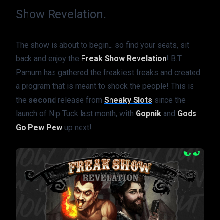
Show Revelation.
The show is about to begin... so find your seats, sit 
back and enjoy the 
Freak Show Revelation
! B.T 
Parnum has gathered the freakiest freaks and created 
a program that is meant to shock the people! This is 
the 
second
 release from 
Sneaky Slots
 since the 
launch of Nip Tuck last month, with 
Gopnik
 and 
Gods 
Go Pew Pew
 up next!