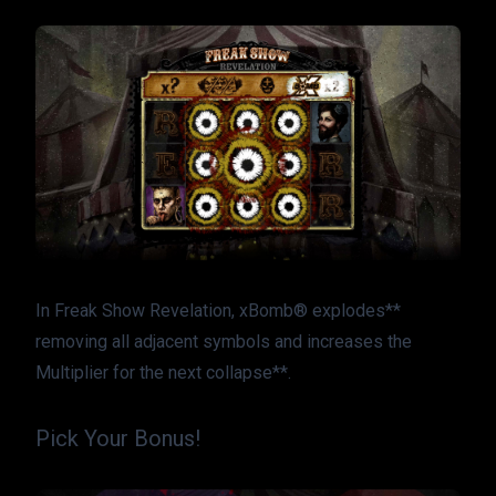
In Freak Show Revelation, xBomb® explodes** 
removing all adjacent symbols and increases the 
Multiplier for the next collapse**.
Pick Your Bonus!