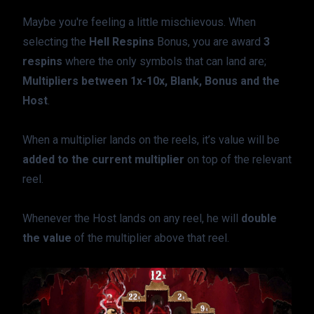
Maybe you're feeling a little mischievous. When 
selecting the 
Hell Respins
 Bonus, you are award 
3 
respins
 where the only symbols that can land are; 
Multipliers between 1x-10x, Blank, Bonus and the 
Host
.
When a multiplier lands on the reels, it’s value will be 
added to the current multiplier
 on top of the relevant 
reel.
Whenever the Host lands on any reel, he will 
double 
the value
 of the multiplier above that reel.