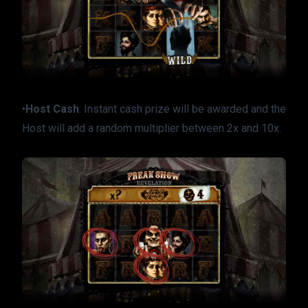
•
Host Cash
: Instant cash prize will be awarded and the 
Host will add a random multiplier between 2x and 10x.