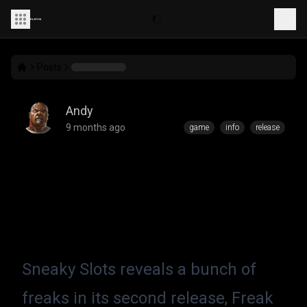
Posts
Andy
9 months ago
game
info
release
Freak Show Revelation
- NOW LIVE!
Sneaky Slots reveals a bunch of 
freaks in its second release, Freak 