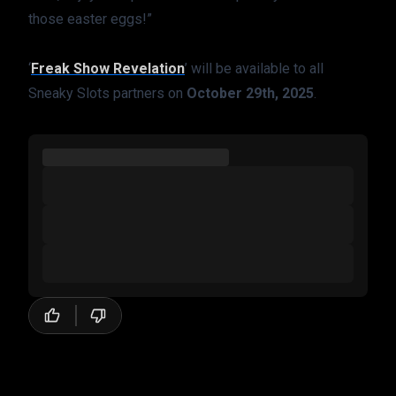
those easter eggs!”
‘
Freak Show Revelation
’ will be available to all 
Sneaky Slots partners on 
October 29th, 2025
.