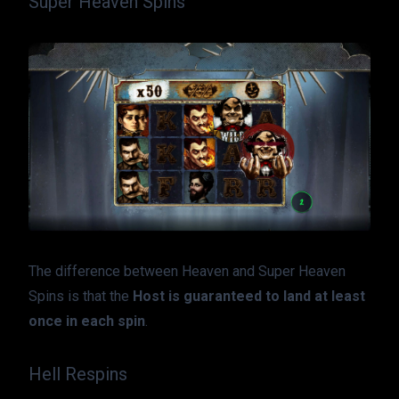
Super Heaven Spins
The difference between Heaven and Super Heaven 
Spins is that the 
Host is guaranteed to land at least 
once in each spin
.
Hell Respins