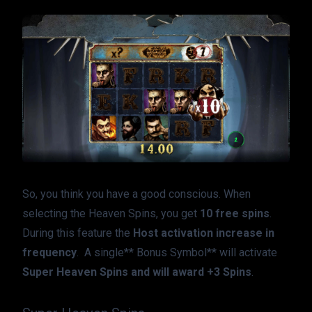
So, you think you have a good conscious. When 
selecting the Heaven Spins, you get 
10 free spins
. 
During this feature the 
Host activation increase in 
frequency
.  A single** Bonus Symbol** will activate 
Super Heaven Spins and will award +3 Spins
.