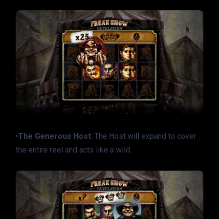
•
The Generous Host
: The Host will expand to cover 
the entire reel and acts like a wild.