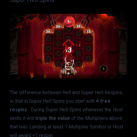
The difference between Hell and Super Hell Respins 
is that in Super Hell Spins you start with 
4 free 
respins
 . During Super Hell Spins whenever the Host 
lands it will 
triple the value
 of the Multipliers above 
that reel. Landing at least 1 Multiplier Symbol or Host 
will award +1 respin.