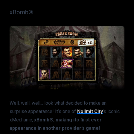
xBomb®
Well, well, well... look what decided to make an 
surprise appearance! It’s one of 
Nolimit City
’s iconic 
xMechanic, 
xBomb®, making its first ever 
appearance in another provider’s game!