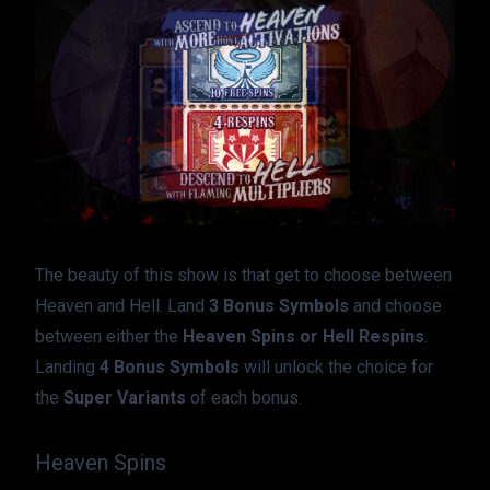
The beauty of this show is that get to choose between 
Heaven and Hell. Land 
3 Bonus Symbols
 and choose 
between either the 
Heaven Spins or Hell Respins
. 
Landing 
4 Bonus Symbols
 will unlock the choice for 
the 
Super Variants
 of each bonus.
Heaven Spins