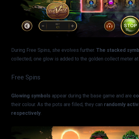
During Free Spins, she evolves further. 
The stacked symb
collected, one glow is added to the golden collect meter at 
Free Spins
Glowing symbols
 appear during the base game and are 
co
their colour. As the pots are filled, they can 
randomly activa
respectively
.