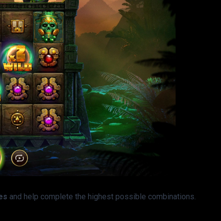
es
 and help complete the highest possible combinations.