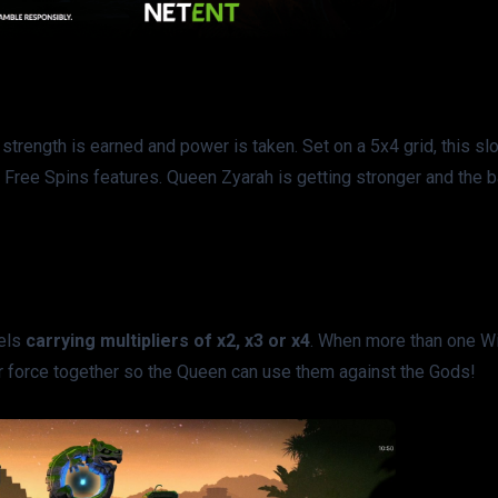
strength is earned and power is taken. Set on a 5x4 grid, this sl
Free Spins features. Queen Zyarah is getting stronger and the b
els 
carrying multipliers of x2, x3 or x4
. When more than one Wi
heir force together so the Queen can use them against the Gods!