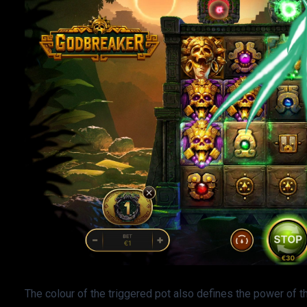
The colour of the triggered pot also defines the power of t