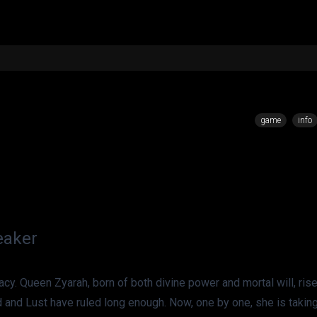
game
info
eaker
acy. Queen Zyarah, born of both divine power and mortal will, rise
 and Lust have ruled long enough. Now, one by one, she is taking