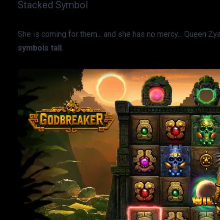
Stacked Symbol
She is coming for them... and she has no mercy... Queen Zya
symbols tall
.