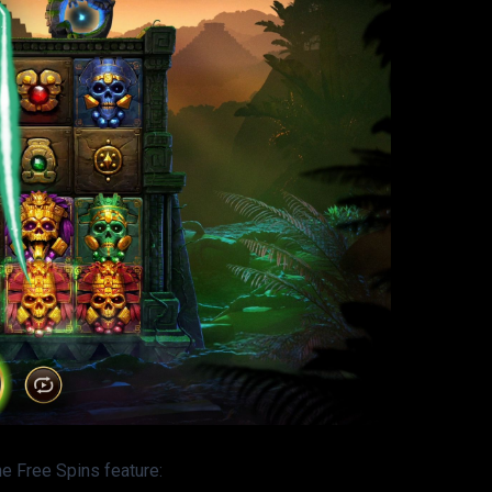
he Free Spins feature: