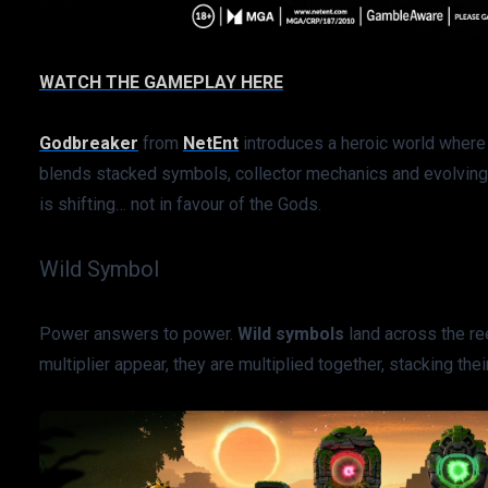
WATCH THE GAMEPLAY HERE
Godbreaker
 from 
NetEnt
 introduces a heroic world where 
blends stacked symbols, collector mechanics and evolving 
is shifting… not in favour of the Gods.
Wild Symbol
Power answers to power. 
Wild symbols
 land across the re
multiplier appear, they are multiplied together, stacking t