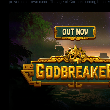
power in her own name. The age of Gods is coming to an e