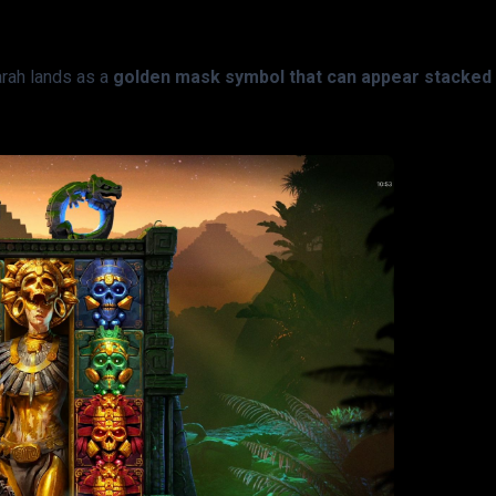
rah lands as a 
golden mask symbol that can appear stacked u