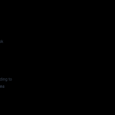
k 
ding to 
ns 