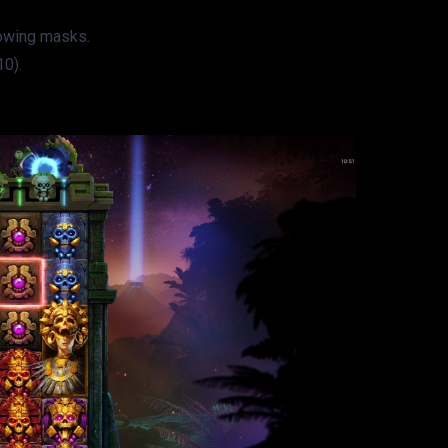
owing masks.

0).
