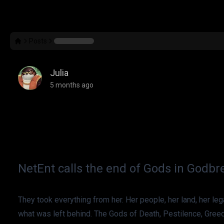
Posts
Julia
5 months ago
Godbreaker - NOW LIVE!
NetEnt calls the end of Gods in Godbr
They took everything from her. Her people, her land, her leg
what was left behind. The Gods of Death, Pestilence, Greed