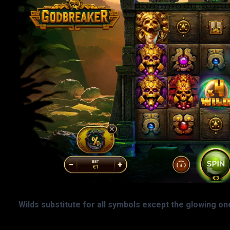
Wilds substitute for all symbols except the glowing on