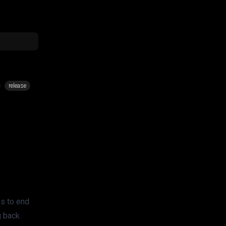
release
s to end 
 back 