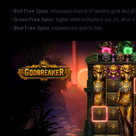
• 
Red Free Spins
: increased chance of landing gold and gl
• 
Green Free Spins
: higher Wild multipliers (x4, x5, x8 or x1
• 
Blue Free Spins
: expands the grid to 5x6.