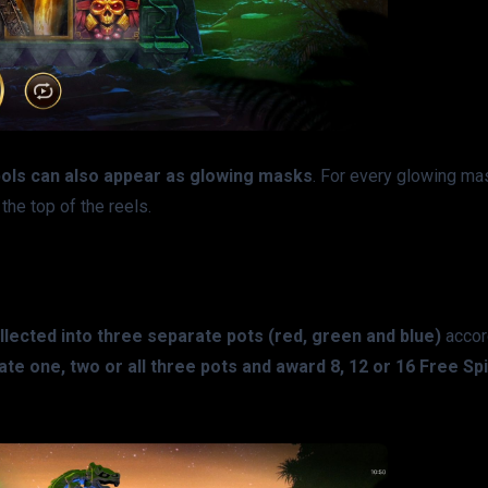
ols can also appear as glowing masks
. For every glowing mas
the top of the reels.
llected into three separate pots (red, green and blue)
 accor
te one, two or all three pots and award 8, 12 or 16 Free Spi