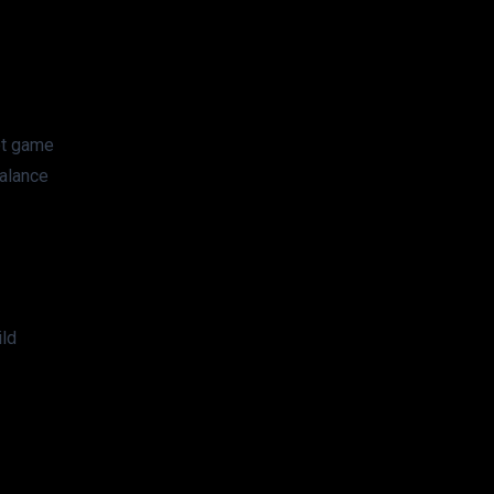
ot game 
alance 
ld 