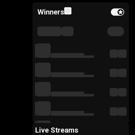
Winners
Feature buy to
Live Streams