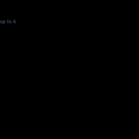
p to 6 