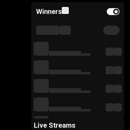
Winners
Feature buy to
Live Streams