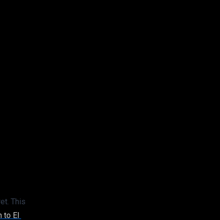
t. This 
to El 