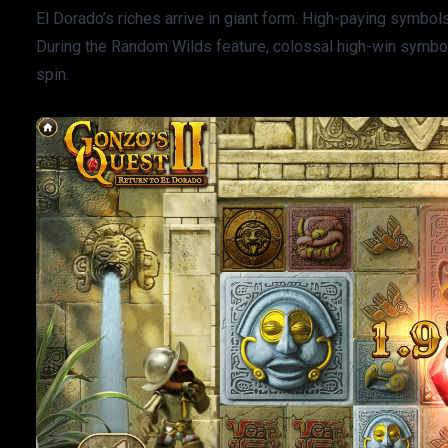
El Dorado’s riches arrive in giant form. High-paying symbol
During the Random Wilds feature, colossal high-win symbols
spin.