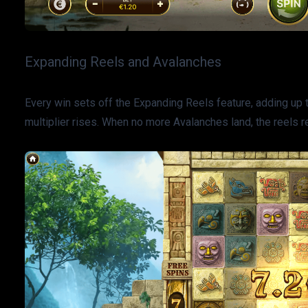
Expanding Reels and Avalanches
Every win sets off the Expanding Reels feature, adding up 
multiplier rises. When no more Avalanches land, the reels re