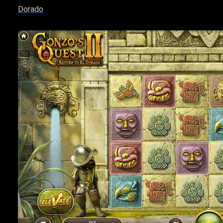
Dorado