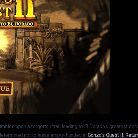
bles upon a forgotten trail leading to El Dorado’s greatest secre
determined not to leave empty-handed in 
Gonzo's Quest II: Return 