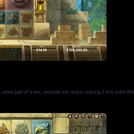
when part of a win,  explode into action, placing 3 to 6 extra Wil