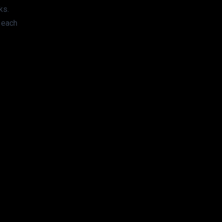
s. 
each 