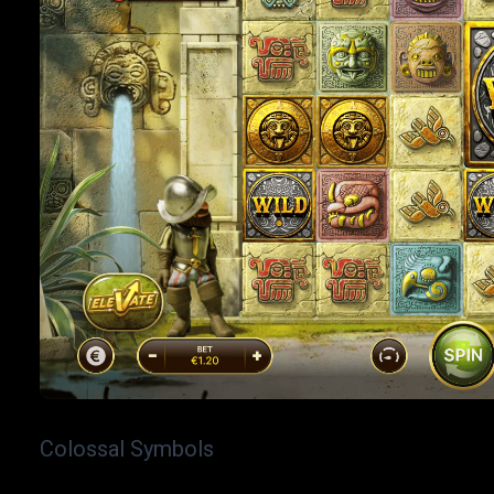
Colossal Symbols