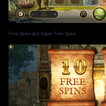
Free Spins and Super Free Spins