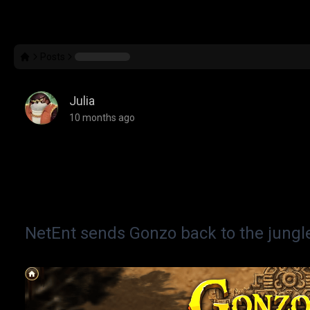
Posts
Julia
10 months ago
Gonzo's Quest II: Return 
NetEnt sends Gonzo back to the jungle 