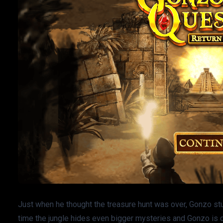
Just when he thought the treasure hunt was over, Gonzo stum
time the jungle hides even bigger mysteries and Gonzo is 