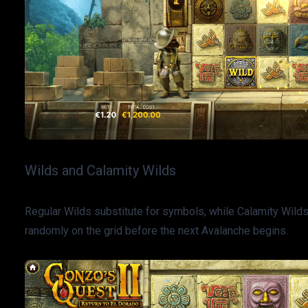
Wilds and Calamity Wilds
Regular Wilds substitute for symbols, while Calamity Wilds, 
randomly on the grid before the next Avalanche begins.