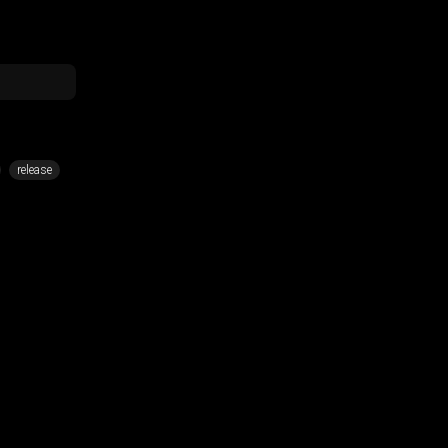
release