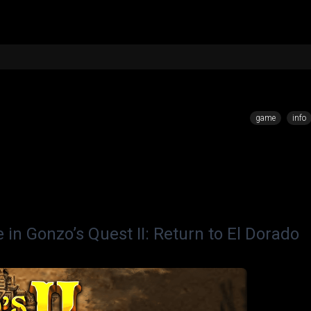
game
info
to El Dorado - NOW LIVE!
in Gonzo’s Quest II: Return to El Dorado