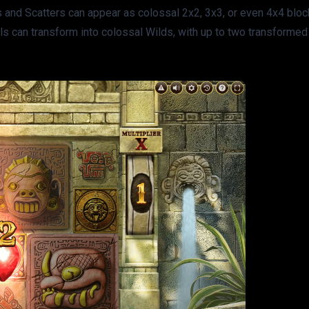
s and Scatters can appear as colossal 2x2, 3x3, or even 4x4 block
 can transform into colossal Wilds, with up to two transformed 