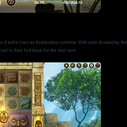
to 4 extra rows as Avalanches continue. With each Avalanche, the 
set to their 6x4 base for the next spin.