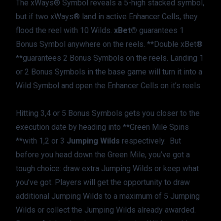
The xWays® Symbol reveals a 5-high stacked symbol, 
but if two xWays® land in active Enhancer Cells, they 
flood the reel with 10 Wilds. 
xBet®
 guarantees 1 
Bonus Symbol anywhere on the reels. **Double xBet® 
**guarantees 2 Bonus Symbols on the reels. Landing 1 
or 2 Bonus Symbols in the base game will turn it into a 
Wild Symbol and open the Enhancer Cells on it’s reels.
Hitting 3,4 or 5 Bonus Symbols gets you closer to the 
execution date by heading into **Green Mile Spins 
**with 1,2 or 3 
Jumping Wilds
 respectively.  But 
before you head down the Green Mile, you’ve got a 
tough choice: draw extra Jumping Wilds or keep what 
you’ve got. Players will get the opportunity to draw 
additional Jumping Wilds to a maximum of 5 Jumping 
Wilds or collect the Jumping Wilds already awarded. 