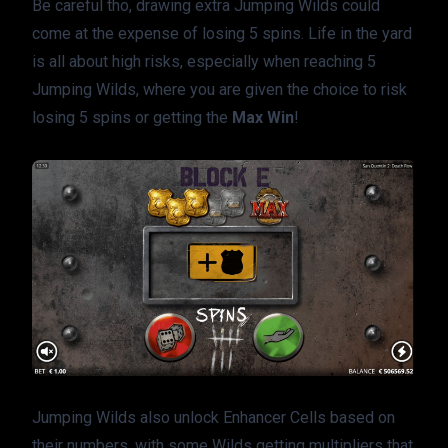
Be careful tho, drawing extra Jumping Wilds could 
come at the expense of losing 5 spins. Life in the yard 
is all about high risks, especially when reaching 5 
Jumping Wilds, where you are given the choice to risk 
losing 5 spins or getting the 
Max Win
!
Jumping Wilds also unlock Enhancer Cells based on 
their numbers, with some Wilds getting multipliers that 