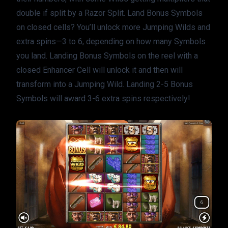
double if split by a Razor Split. Land Bonus Symbols 
on closed cells? You’ll unlock more Jumping Wilds and 
extra spins—3 to 6, depending on how many Symbols 
you land. Landing Bonus Symbols on the reel with a 
closed Enhancer Cell will unlock it and then will 
transform into a Jumping Wild. Landing 2-5 Bonus 
Symbols will award 3-6 extra spins respectively!