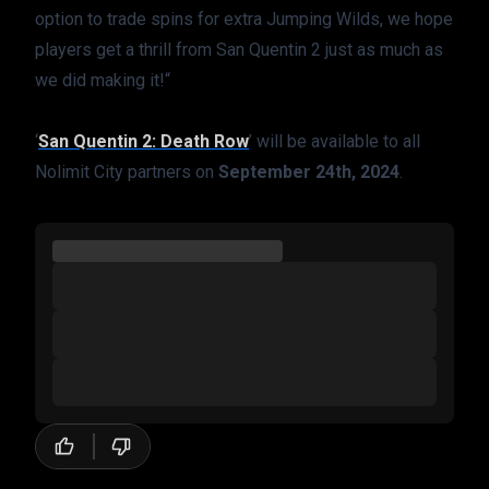
option to trade spins for extra Jumping Wilds, we hope 
players get a thrill from San Quentin 2 just as much as 
we did making it!“
‘
San Quentin 2: Death Row
’ will be available to all 
Nolimit City partners on 
September 24th, 2024
.