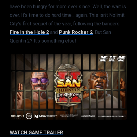
have been hungry for more ever since. Well, the wait is 
over. It’s time to do hard time... again. This isn’t Nolimit 
City’s first sequel of the year, following the bangers 
Fire in the Hole 2
 and 
Punk Rocker 2
. But San 
Quentin 2? It’s something else!
WATCH GAME TRAILER