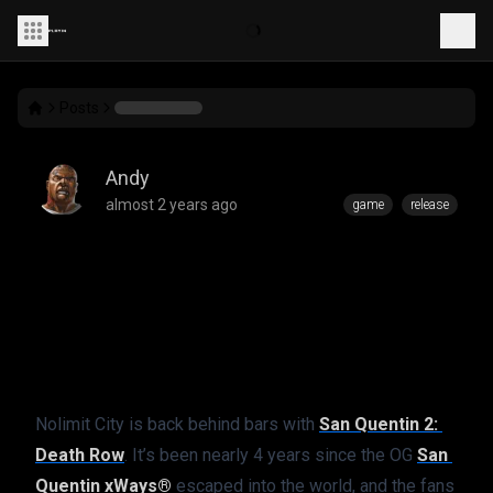
Posts
Andy
almost 2 years ago
game
release
San Quentin 2: Death
Row - NOW LIVE­­!
Nolimit City is back behind bars with 
San Quentin 2: 
Death Row
. It’s been nearly 4 years since the OG 
San 
Quentin xWays®
 escaped into the world, and the fans 