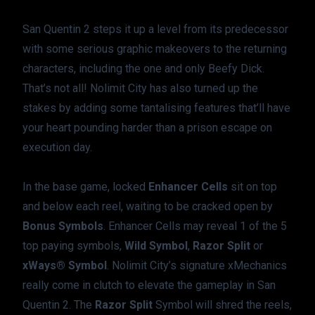
San Quentin 2 steps it up a level from its predecessor 
with some serious graphic makeovers to the returning 
characters, including the one and only Beefy Dick. 
That’s not all! Nolimit City has also turned up the 
stakes by adding some tantalising features that’ll have 
your heart pounding harder than a prison escape on 
execution day.
In the base game, locked 
Enhancer Cells
 sit on top 
and below each reel, waiting to be cracked open by 
Bonus Symbols
. Enhancer Cells may reveal 1 of the 5 
top paying symbols, 
Wild Symbol
, 
Razor Split
 or 
xWays® Symbol
. Nolimit City’s signature xMechanics 
really come in clutch to elevate the gameplay in San 
Quentin 2. The 
Razor Split
 Symbol will shred the reels, 