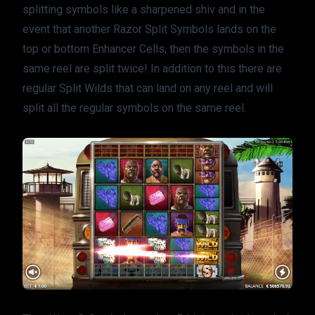
splitting symbols like a sharpened shiv and in the 
event that another Razor Split Symbols lands on the 
top or bottom Enhancer Cells, then the symbols in the 
same reel are split twice! In addition to this there are 
regular Split Wilds that can land on any reel and will 
split all the regular symbols on the same reel.