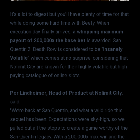
It’s a lot to digest but you’ll have plenty of time for that 
while doing some hard time with Beefy. When 
execution day finally arrives, 
a whopping maximum 
payout of 200,000x the base bet
 is awarded. San 
Quentin 2: Death Row is considered to be "
Insanely 
Volatile
" which comes at no surprise, considering that 
Nolimit City are known for their highly volatile but high 
paying catalogue of online slots.
Per Lindheimer, Head of Product at Nolimit City
, 
said:

"We’re back at San Quentin, and what a wild ride this 
sequel has been. Expectations were sky-high, so we 
pulled out all the stops to create a game worthy of the 
San Quentin legacy. With a 200,000x max win and the 