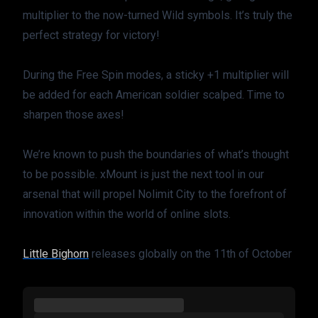
multiplier to the now-turned Wild symbols. It’s truly the 
perfect strategy for victory!
During the Free Spin modes, a sticky +1 multiplier will 
be added for each American soldier scalped. Time to 
sharpen those axes!
We’re known to push the boundaries of what’s thought 
to be possible. xMount is just the next tool in our 
arsenal that will propel Nolimit City to the forefront of 
innovation within the world of online slots.
Little Bighorn
 releases globally on the 11th of October