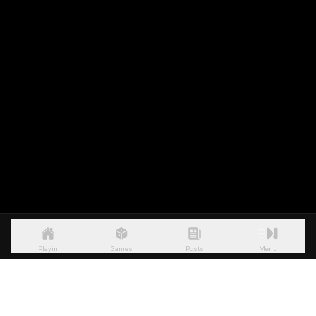
Playin
Games
Posts
Menu