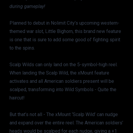
during gameplay!
Planned to debut in Nolimit City’s upcoming western-
themed war slot, Little Bighorn, this brand new feature 
is one that is sure to add some good ol’ fighting spirit 
to the spins.
Scalp Wilds can only land on the 5-symbol-high reel. 
When landing the Scalp Wild, the xMount feature 
activates and all American soldiers present will be 
scalped, transforming into Wild Symbols - Quite the 
haircut!
But that’s not all - The xMount ‘Scalp Wild’ can nudge 
and expand over the entire reel. The American soldiers’ 
heads would be scalped for each nudge, giving a +1 