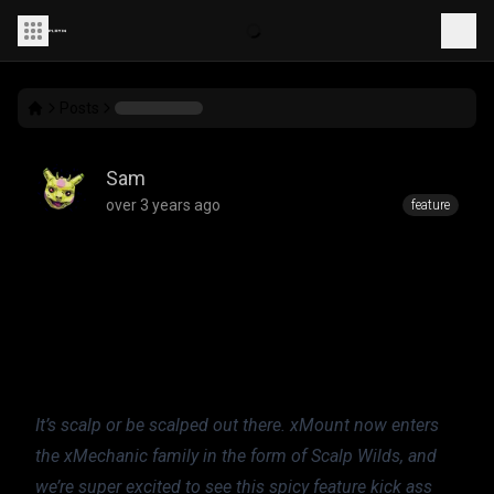
Posts
Sam
over 3 years ago
feature
Say Hello to our Latest
xMechanic: xMount™!
It’s scalp or be scalped out there. xMount now enters 
the xMechanic family in the form of Scalp Wilds, and 
we’re super excited to see this spicy feature kick ass 