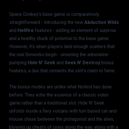
Space Donkey’s base game is comparatively 
straightforward - introducing the new 
Abduction Wilds
and 
Hellfire
 features - adding an element of surprise 
and a healthy chunk of potential to the base game. 
However, it's when players land enough scatters that 
the real fireworks begin - unveiling the adrenaline-
pumping 
Hide N’ Seek
 and 
Seek N’ Destroy
 bonus 
features; a duo that cements the slot’s claim to fame.
The bonus modes are unlike what Nolimit has done 
before. They echo the essence of a classic video 
game rather than a traditional slot. Hide N’ Seek 
unfolds inside a fiery volcano with turn based cat-and-
mouse chase between the protagonist and the alien, 
blowing up chests of coins along the way, along with a 