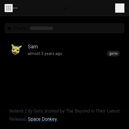
Posts
Sam
almost 3 years ago
game
Space Donkey - NOW
LIVE­­!
Nolimit City Gets Visited by The Beyond in Their Latest 
Release, 
Space Donkey.