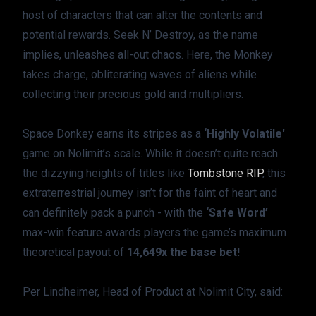
host of characters that can alter the contents and 
potential rewards. Seek N’ Destroy, as the name 
implies, unleashes all-out chaos. Here, the Monkey 
takes charge, obliterating waves of aliens while 
collecting their precious gold and multipliers.
Space Donkey earns its stripes as a 
‘Highly Volatile'
game on Nolimit’s scale. While it doesn’t quite reach 
the dizzying heights of titles like 
Tombstone RIP
, this 
extraterrestrial journey isn’t for the faint of heart and 
can definitely pack a punch - with the 
‘Safe Word’
max-win feature awards players the game’s maximum 
theoretical payout of 
14,649x the base bet!
Per Lindheimer, Head of Product at Nolimit City, said: