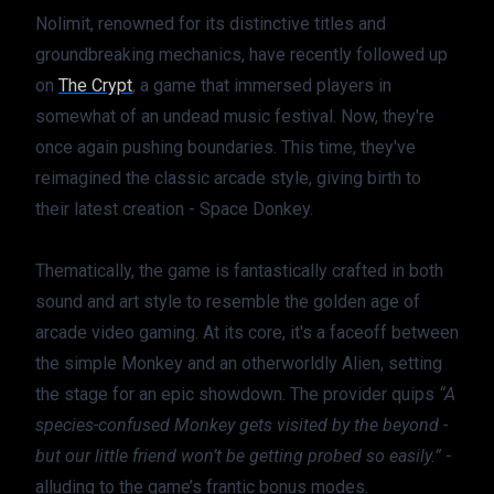
Nolimit, renowned for its distinctive titles and 
groundbreaking mechanics, have recently followed up 
on 
The Crypt
, a game that immersed players in 
somewhat of an undead music festival. Now, they're 
once again pushing boundaries. This time, they've 
reimagined the classic arcade style, giving birth to 
their latest creation - Space Donkey.
Thematically, the game is fantastically crafted in both 
sound and art style to resemble the golden age of 
arcade video gaming. At its core, it's a faceoff between 
the simple Monkey and an otherworldly Alien, setting 
the stage for an epic showdown. The provider quips 
“A 
species-confused Monkey gets visited by the beyond - 
but our little friend won’t be getting probed so easily.”
 - 
alluding to the game’s frantic bonus modes.