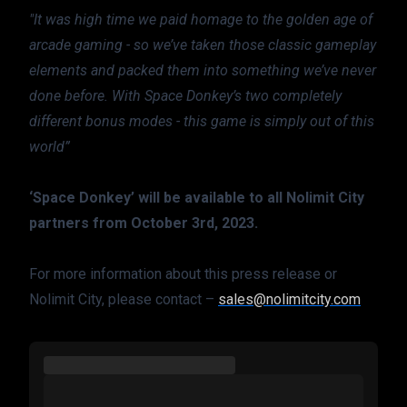
"It was high time we paid homage to the golden age of 
arcade gaming - so we’ve taken those classic gameplay 
elements and packed them into something we’ve never 
done before. With Space Donkey’s two completely 
different bonus modes - this game is simply out of this 
world”
‘Space Donkey’ will be available to all Nolimit City 
partners from October 3rd, 2023.
For more information about this press release or 
Nolimit City, please contact – 
sales@nolimitcity.com