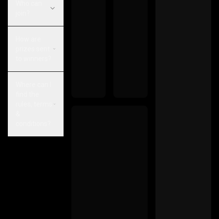
Who can
join?
How are
prizes sent
to winners?
Where can I
find the
rules, terms
&
conditions?