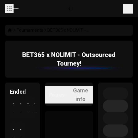
Tournaments
BET365 x NOLIMIT - Outsourced Tourney!
BET365 x NOLIMIT - Outsourced
Tourney!
Game
Ended
Prizes
info
-
-
-
-
-
-
-
-
-
-
-
-