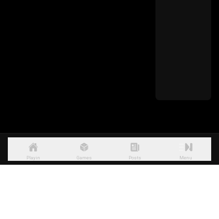
Playin
Games
Posts
Menu