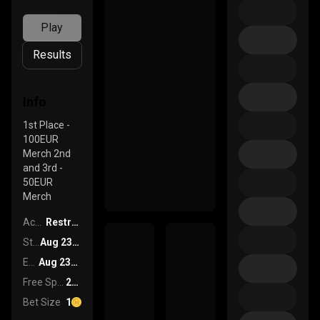
Play
Results
Info
1st Place -
100EUR
Merch 2nd
and 3rd -
50EUR
Merch
Access
Restricted
Start Date
Aug 23rd, 2024 At 13:00
End Date
Aug 23rd, 2024 At 15:00
Free Spins
250
Bet Size
1