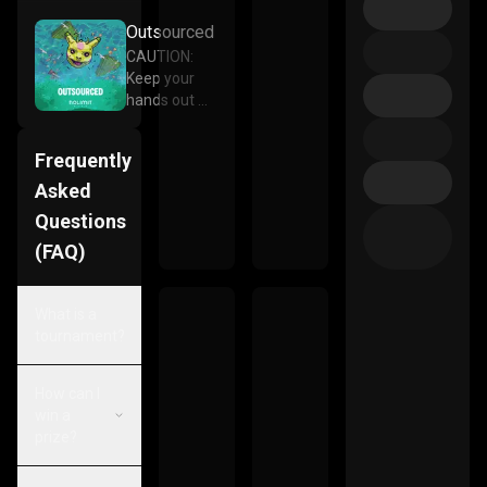
Outsourced
CAUTION:
Keep your
hands out of
moving
machinery
Frequently
but
remember,
Asked
time is
Questions
money and
(FAQ)
we love
money, don’t
faff about.
What is a
Now get
tournament?
back to
work, we are
all slaves in
How can I
a factory!
win a
prize?