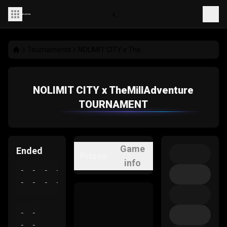
Tournaments
NOLIMIT CITY x TheMillAdventure TOURNAMENT
NOLIMIT CITY x TheMillAdventure
TOURNAMENT
Game
Ended
Prizes
info
-
-
-
-
-
-
-
-
-
-
-
-