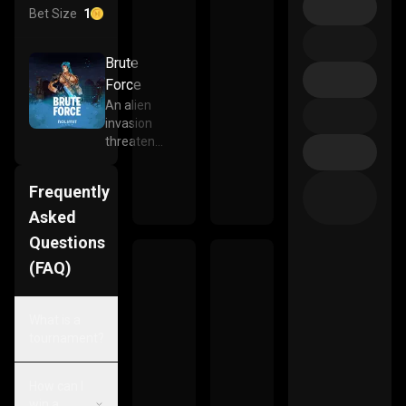
Bet Size
1
Brute
Force
An alien
invasion
threatens
the very
existence
Frequently
of the
human
Asked
race. A
Questions
squad of
(FAQ)
unruly
heroes
have
What is a
assembled
tournament?
to defend
whats left
of our
How can I
broken
win a