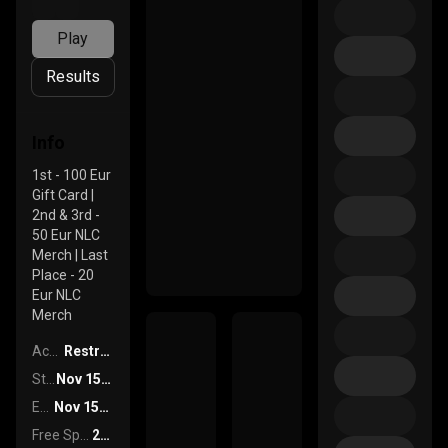
Play
Results
Info
1st - 100 Eur
Gift Card |
2nd & 3rd -
50 Eur NLC
Merch | Last
Place - 20
Eur NLC
Merch
Access
Restricted
Start Date
Nov 15th, 2024 At 15:30
End Date
Nov 15th, 2024 At 16:30
Free Spins
250