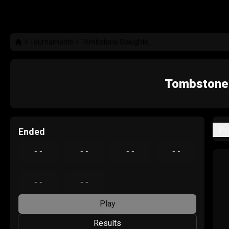
Tournaments
Tombstone Slaughter: El Gordo's Revenge - Release Tournament
Tombstone 
Pr
Ended
--
--
--
--
--
--
Play
Results