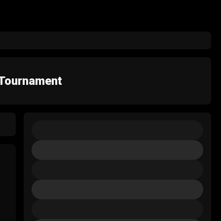
 Tournament