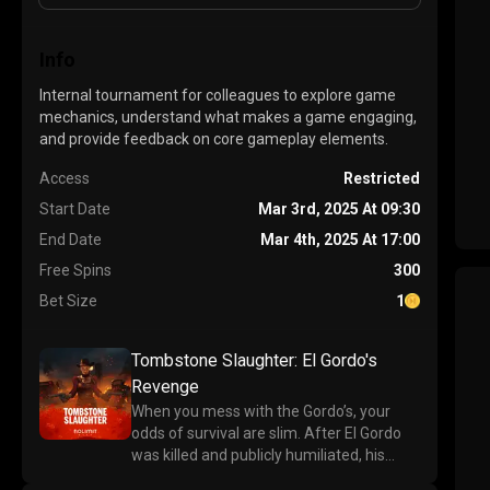
Info
Internal tournament for colleagues to explore game
mechanics, understand what makes a game engaging,
and provide feedback on core gameplay elements.
Access
Restricted
Start Date
Mar 3rd, 2025 At 09:30
End Date
Mar 4th, 2025 At 17:00
Free Spins
300
Bet Size
1
Tombstone Slaughter: El Gordo's
Revenge
When you mess with the Gordo’s, your
odds of survival are slim. After El Gordo
was killed and publicly humiliated, his
daughter’s anger grew and so did her