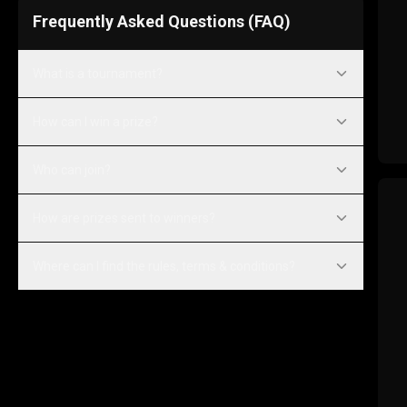
resolution to find those responsible. She’s
Frequently Asked Questions (FAQ)
determined to avenge her father by any
means necessary, if it means setting the
town on fire and eliminating anyone in her
What is a tournament?
way. Revenge is a dish best served cold!
How can I win a prize?
Who can join?
How are prizes sent to winners?
Where can I find the rules, terms & conditions?