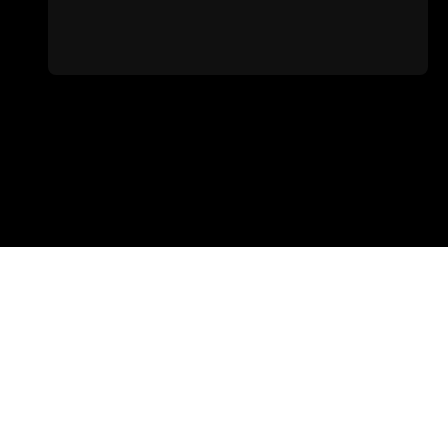
iel Ang. Borg Street, St. Julians, SPK1000, Malta, is licensed and regulated by