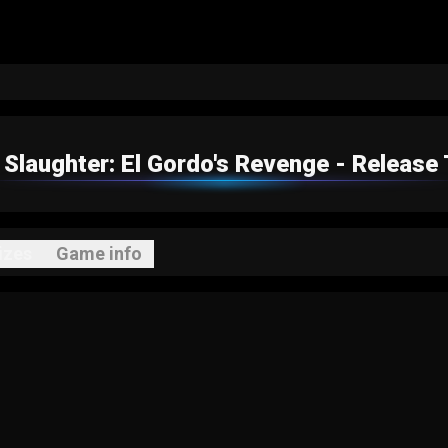
Slaughter: El Gordo's Revenge - Release
izes
Game info