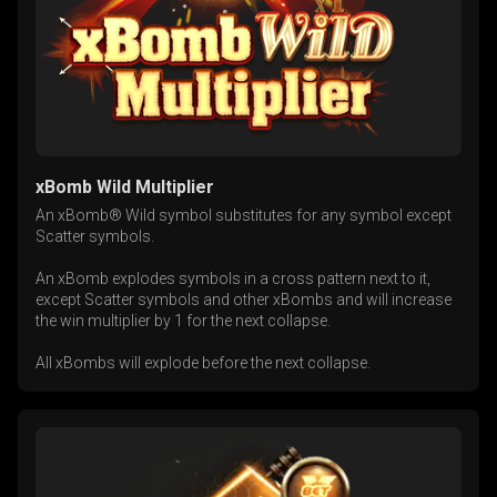
xBomb Wild Multiplier
An xBomb® Wild symbol substitutes for any symbol except
Scatter symbols.
An xBomb explodes symbols in a cross pattern next to it,
except Scatter symbols and other xBombs and will increase
the win multiplier by 1 for the next collapse.
All xBombs will explode before the next collapse.