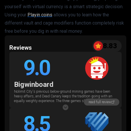
yourself with virtual currency is a smart strategic decision. 
Using your 
Playin coins
 allows you to learn how the 
different vault and cage modifiers function completely risk 
free before you dig in with real money.
8.83
Reviews
9.0
Bigwinboard
Nolimit City's previous below-ground mining games have been
heavy affairs, and Dead Canary keeps the tradition going with an
equally weighty experience. The three games share a few things in
read full review
common. One is the inventive base game grid layouts, where
things such as expansions and reel unlocking capabilities are rife.
8.5
Dead Canary takes this a step further, where the grid's almost
leaning quality might make it a little tricky to grasp how wins are
formed and, at times, why a win happened at first. The dropping,
sliding effect of the collapse mechanic felt similar-ish to the one