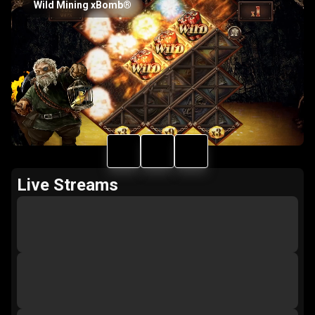
Wild Mining xBomb®
could land, but if they didn't pass the finish line, oh well, no money
for you. So yeah, the tease might be strong with this one. Of
course, this is Nolimit City, so those familiar with their work
probably aren't expecting to just tap a rock and watch gold come
pouring forth like a shaken beer can. Mining is hard work, and Dead
Canary can be, too, though it is another highly creative game like
nothing else out there. It can frustrate but also reward to the tune of
up to 65,000x the bet. So, for a challenge or to experience another
Nolimit City envelope-pushing slot, Dead Canary is worth a
prospect.
Live Streams