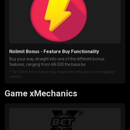
Nolimit Bonus - Feature Buy Functionality
Buy your way straight into one of the different bonus
features, ranging from 68-500 the base be
* The Nolimit Bonus feature may however be removed in some regulated
markets.
Game xMechanics