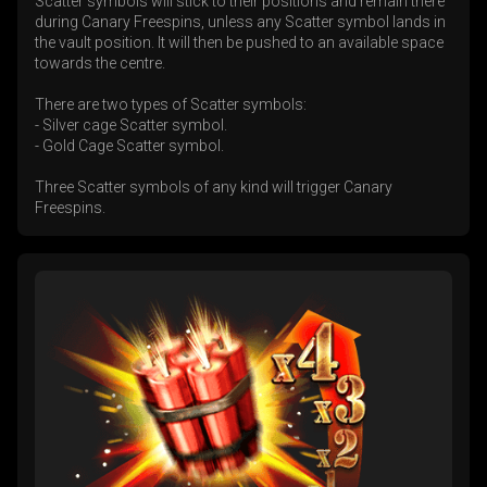
Scatter symbols will stick to their positions and remain there
during Canary Freespins, unless any Scatter symbol lands in
the vault position. It will then be pushed to an available space
towards the centre.
There are two types of Scatter symbols:
- Silver cage Scatter symbol.
- Gold Cage Scatter symbol.
Three Scatter symbols of any kind will trigger Canary
Freespins.