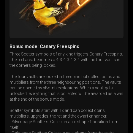
Bonus mode: Canary Freespins
Three Scatter symbols of any kind triggers Canary Freespins.
The reel area becomes a 4-3-4-3-4-3-4 with the four vaults in
the corners being locked.
The four vaults are locked in freespins but collect coins and
multipliers from the three neighbouring positions. The vaults
can be opened by xBomb explosions. When a vault gets
unlocked, everything that is collected will be awarded as a win
at the end of the bonus mode.
Scatter symbols start with 1x and can collect coins,
multipliers, upgrades, the rat and the dwarf enhancer.
- Silver cage Scatters: Collect in an x-shape 1 position from
itself