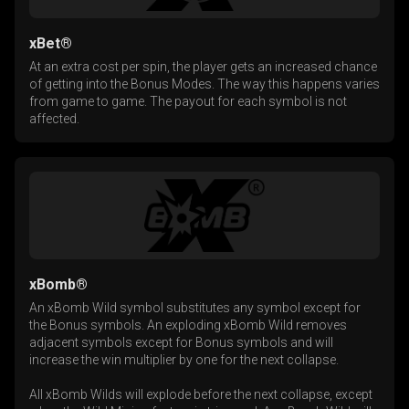
xBet®
At an extra cost per spin, the player gets an increased chance
of getting into the Bonus Modes. The way this happens varies
from game to game. The payout for each symbol is not
affected.
xBomb®
An xBomb Wild symbol substitutes any symbol except for
the Bonus symbols. An exploding xBomb Wild removes
adjacent symbols except for Bonus symbols and will
increase the win multiplier by one for the next collapse.
All xBomb Wilds will explode before the next collapse, except