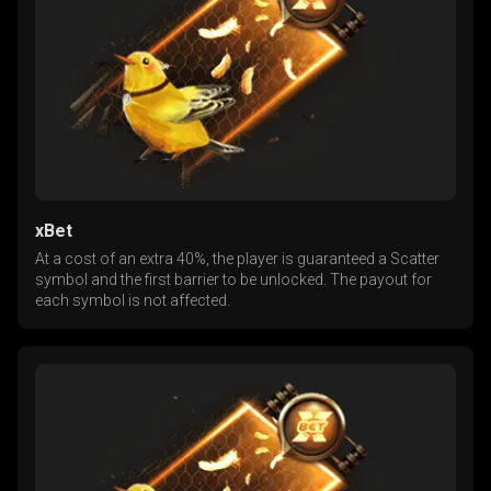
xBet
At a cost of an extra 40%, the player is guaranteed a Scatter
symbol and the first barrier to be unlocked. The payout for
each symbol is not affected.