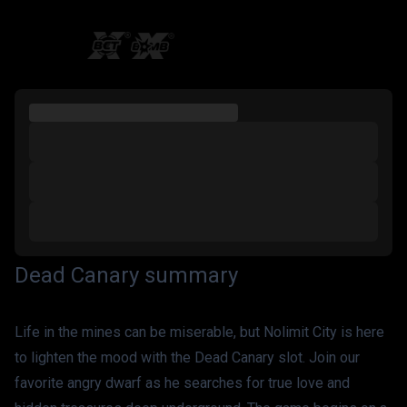
Dead Canary summary
Life in the mines can be miserable, but Nolimit City is here 
to lighten the mood with the Dead Canary slot. Join our 
favorite angry dwarf as he searches for true love and 