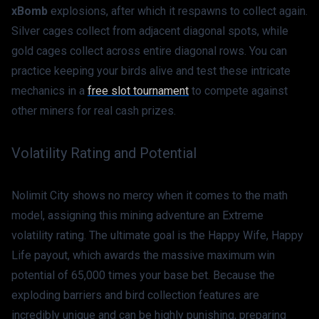
xBomb
 explosions, after which it respawns to collect again. 
Silver cages collect from adjacent diagonal spots, while 
gold cages collect across entire diagonal rows. You can 
practice keeping your birds alive and test these intricate 
mechanics in a 
free slot tournament
 to compete against 
other miners for real cash prizes.
Volatility Rating and Potential
Nolimit City shows no mercy when it comes to the math 
model, assigning this mining adventure an Extreme 
volatility rating. The ultimate goal is the Happy Wife, Happy 
Life payout, which awards the massive maximum win 
potential of 65,000 times your base bet. Because the 
exploding barriers and bird collection features are 
incredibly unique and can be highly punishing, preparing 