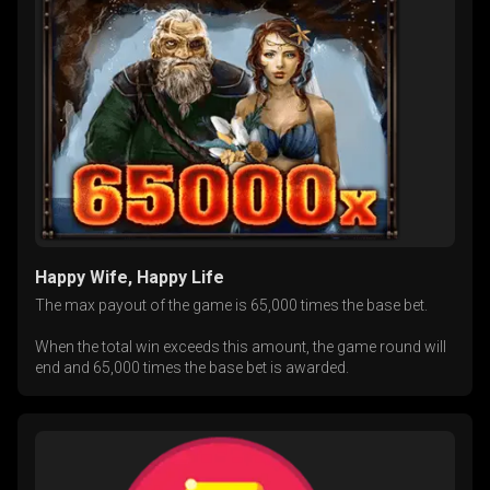
Happy Wife, Happy Life
The max payout of the game is 65,000 times the base bet.
When the total win exceeds this amount, the game round will
end and 65,000 times the base bet is awarded.