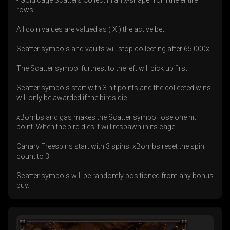
- Gold cage Scatters Collect in an x-shape from the entire
rows
All coin values are valued as ( X ) the active bet.
Scatter symbols and vaults will stop collecting after 65,000x.
The Scatter symbol furthest to the left will pick up first.
Scatter symbols start with 3 hit points and the collected wins
will only be awarded if the birds die.
xBombs and gas makes the Scatter symbol lose one hit
point. When the bird dies it will respawn in its cage.
Canary Freespins start with 3 spins. xBombs reset the spin
count to 3.
Scatter symbols will be randomly positioned from any bonus