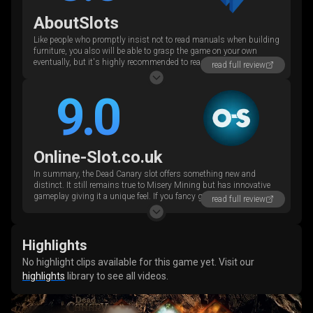
used in ELK Studios' slot Cluster Slide. You do get used to it after a
while, and it offers a new slant on the action to try out. Speaking of
AboutSlots
action, the base game actually saw quite a lot of it. Wins were
plentiful, as were collapses, but payout values, even after a semi-
Like people who promptly insist not to read manuals when building
lengthy game round, tended to be surprisingly on the low side.
furniture, you also will be able to grasp the game on your own
This wasn't as detrimental when playing regularly, yet with the xBet
eventually, but it's highly recommended to read through this review
read full review
switched on, the game chewed through the balance at a noticeably
to get a better overview and preparation for the visit. That said, it is
faster rate. The flip side is that the free spins feature did trigger a lot
a lovely sequel within this mining series, where the angry dwarf
9.0
more when the xBet was activated. As an indicator after tracking
now can be stated to be a happy dwarf after meeting his woman.
the first 1,000 or so spins (if memory serves), the first 500 were
The question however is how long he remains happy and can live in
played in the regular mode, triggering free spins three times with a
peace, as the Canary birds could be plotting a revenge for their
max payout of around 70x. The next 500 were with the xBet on,
fallen members. It remains to be seen...
resulting in around half a dozen free spins triggers with a top
payout of 183x. That seemed like a lot of triggers, considering the
Online-Slot.co.uk
official free spins frequency is 1 in 197 spins, though, of course,
this is simply an indication from a small sample size, which could
In summary, the Dead Canary slot offers something new and
go either way out in the wild. Bonus round wins could have been
distinct. It still remains true to Misery Mining but has innovative
higher if canaries didn't have to die before they awarded their
gameplay giving it a unique feel. If you fancy getting down and
read full review
values. Bonus rounds were quite busy, too, with loads of landing,
dirty in mineshafts by blowing up canaries and rats, Dead Canary
collecting, gassing, unlocking, multiplying and so on, but returns
is well worth going of a quest for true love for.
could be so-so, regardless of the flurry. As mentioned, one of the
reasons is because if those canaries don't perish, bad luck, you
Highlights
miss out. Unlike regular hold 'n wins which award everything that
No highlight clips available for this game yet. Visit our
hits, you've got to land something decent, then hope the bird gets
nuked or gassed so you can collect. It's kind of like commodity
highlights
library to see all videos.
traders making a fortune when wars push commodity prices up.
Back in the gambling realm, Canary Free Spins also brought to
mind Push Gaming's Mad Cars, where juicy AF car symbols