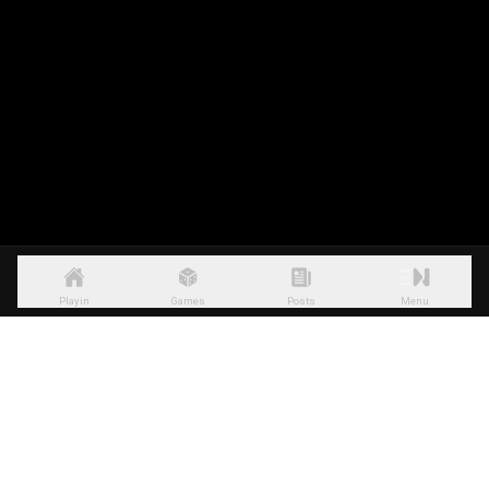
Playin
Games
Posts
Menu
PLEASE GAMBLE RESPONSIBLY