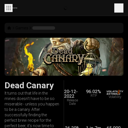
Games
Dead Canary
20-12-
96.02%
It turns out that life in the
2022
RTP
Volatility
mines doesn’t have to be so
Release
miserable - unless you happen
Date
to be a canary. After
successfully finding the
perfect brew recipe for the
perfect beer, it’s now time to