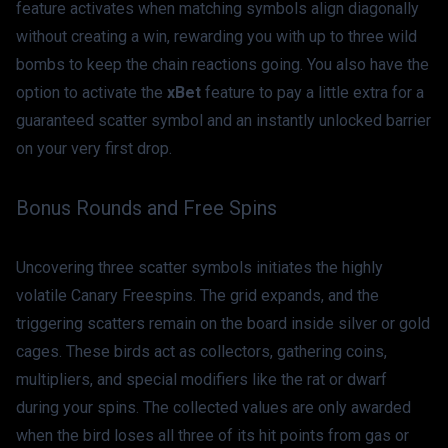
feature activates when matching symbols align diagonally 
without creating a win, rewarding you with up to three wild 
bombs to keep the chain reactions going. You also have the 
option to activate the 
xBet
 feature to pay a little extra for a 
guaranteed scatter symbol and an instantly unlocked barrier 
on your very first drop.
Bonus Rounds and Free Spins
Uncovering three scatter symbols initiates the highly 
volatile Canary Freespins. The grid expands, and the 
triggering scatters remain on the board inside silver or gold 
cages. These birds act as collectors, gathering coins, 
multipliers, and special modifiers like the rat or dwarf 
during your spins. The collected values are only awarded 
when the bird loses all three of its hit points from gas or 