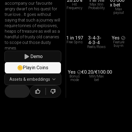
26.20%
1 in 7m
65 000
accompany our favourite
x bet
Hit
Max Win
Frequency
Probability
angry dwarf on his quest for
Max
payout
true love... It goes without
saying that such a journey will
require tonnes of explosives,
heaps of treasure as well as a
handful of trusty old canaries
1 in
197
3-4-3-
Yes
4-3-4
Free Spins
Feature
to scope out those dusty
buy-in
Reels/Rows
mines.
Demo
Playin Coins
Yes
€0.20
/
€100.00
Bonus
Min/Max
Assets & embeddings
mode
bet