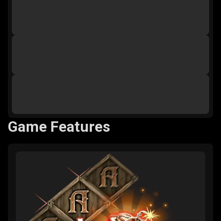
Game Features