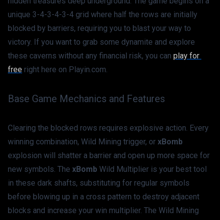
hidden treasures deep underground. The game begins on a 
unique 3-4-3-4-3-4 grid where half the rows are initially 
blocked by barriers, requiring you to blast your way to 
victory. If you want to grab some dynamite and explore 
these caverns without any financial risk, you can 
play for 
free
 right here on Playin.com.
Base Game Mechanics and Features
Clearing the blocked rows requires explosive action. Every 
winning combination, Wild Mining trigger, or 
xBomb
explosion will shatter a barrier and open up more space for 
new symbols. The 
xBomb
 Wild Multiplier is your best tool 
in these dark shafts, substituting for regular symbols 
before blowing up in a cross pattern to destroy adjacent 
blocks and increase your win multiplier. The Wild Mining 