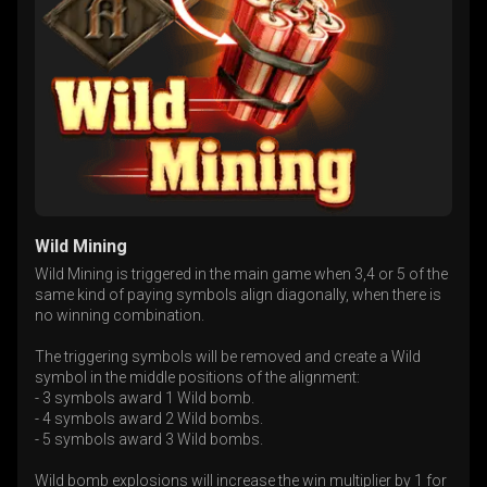
Wild Mining
Wild Mining is triggered in the main game when 3,4 or 5 of the
same kind of paying symbols align diagonally, when there is
no winning combination.
The triggering symbols will be removed and create a Wild
symbol in the middle positions of the alignment:
- 3 symbols award 1 Wild bomb.
- 4 symbols award 2 Wild bombs.
- 5 symbols award 3 Wild bombs.
Wild bomb explosions will increase the win multiplier by 1 for