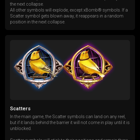
the next collapse.
All other symbols will explode, except xBomb® symbols. If a
Scatter symbol gets blown away, it reappears in a random
position in the next collapse.
Scatters
In the main game, the Scatter symbols can land on any reel,
but if it lands behind the barrier it will not come in play until it is
unblocked.