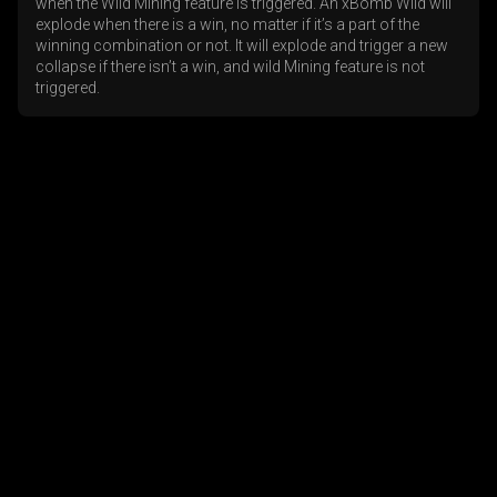
when the Wild Mining feature is triggered. An xBomb Wild will
explode when there is a win, no matter if it’s a part of the
winning combination or not. It will explode and trigger a new
collapse if there isn’t a win, and wild Mining feature is not
triggered.